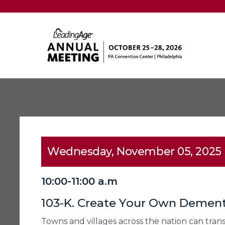
Wednesday, November 05, 2025
10:00-11:00 a.m
103-K. Create Your Own Demen
Towns and villages across the nation can tran