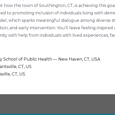
ght how the town of Southington, CT, is achieving this go
ed to promoting inclusion of individuals living with dem
del, which sparks meaningful dialogue among diverse s
on, and early intervention. You'll leave feeling inspired
 with help from individuals with lived experiences, fam
sity School of Public Health — New Haven, CT, USA
antsville, CT, US
ville, CT, US