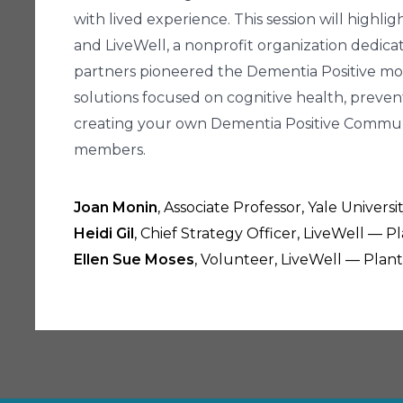
with lived experience. This session will highli
and LiveWell, a nonprofit organization dedicat
partners pioneered the Dementia Positive mo
solutions focused on cognitive health, preventi
creating your own Dementia Positive Community
members.
Joan Monin
, Associate Professor, Yale Univer
Heidi Gil
, Chief Strategy Officer, LiveWell — Pl
Ellen Sue Moses
, Volunteer, LiveWell — Plants