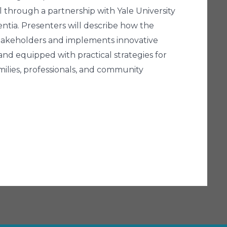
al through a partnership with Yale University
entia. Presenters will describe how the
takeholders and implements innovative
 and equipped with practical strategies for
ilies, professionals, and community