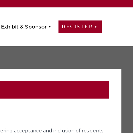
Exhibit & Sponsor
REGISTER
tering acceptance and inclusion of residents