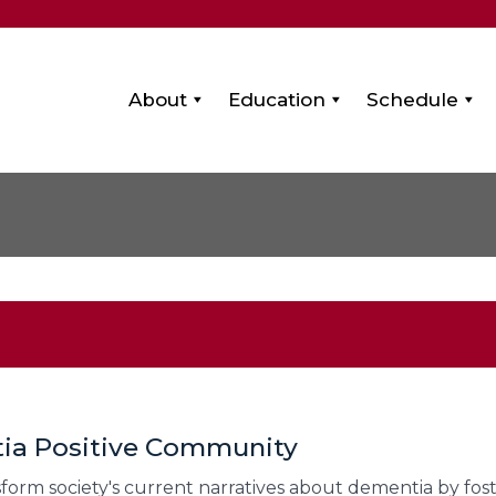
About
Education
Schedule
tia Positive Community
sform society's current narratives about dementia by fos