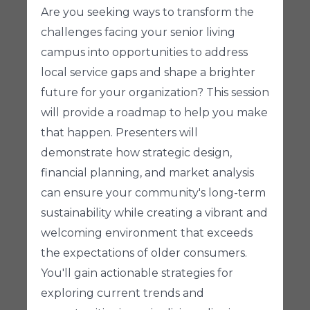
Are you seeking ways to transform the
challenges facing your senior living
campus into opportunities to address
local service gaps and shape a brighter
future for your organization? This session
will provide a roadmap to help you make
that happen. Presenters will
demonstrate how strategic design,
financial planning, and market analysis
can ensure your community's long-term
sustainability while creating a vibrant and
welcoming environment that exceeds
the expectations of older consumers.
You'll gain actionable strategies for
exploring current trends and