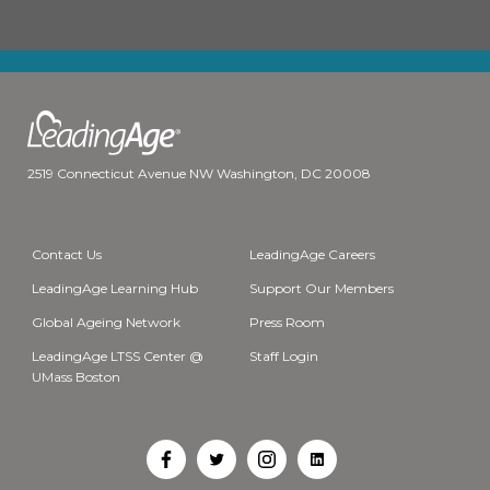
2519 Connecticut Avenue NW Washington, DC 20008
Contact Us
LeadingAge Careers
LeadingAge Learning Hub
Support Our Members
Global Ageing Network
Press Room
LeadingAge LTSS Center @
Staff Login
UMass Boston
Open
Open
Open
Open