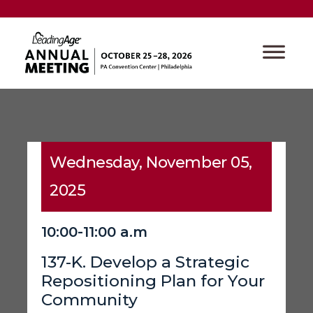
Wednesday, November 05,
2025
10:00-11:00 a.m
137-K. Develop a Strategic
Repositioning Plan for Your
Community