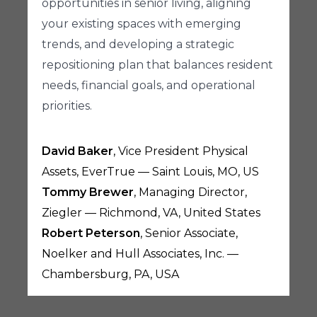
opportunities in senior living, aligning
your existing spaces with emerging
trends, and developing a strategic
repositioning plan that balances resident
needs, financial goals, and operational
priorities.
David Baker
, Vice President Physical
Assets, EverTrue — Saint Louis, MO, US
Tommy Brewer
, Managing Director,
Ziegler — Richmond, VA, United States
Robert Peterson
, Senior Associate,
Noelker and Hull Associates, Inc. —
Chambersburg, PA, USA