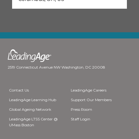
2519 Connecticut Avenue NW Washington, DC 20008
Contact Us
LeadingAge Careers
LeadingAge Learning Hub
Support Our Members
Global Ageing Network
Press Room
LeadingAge LTSS Center @
Staff Login
UMass Boston