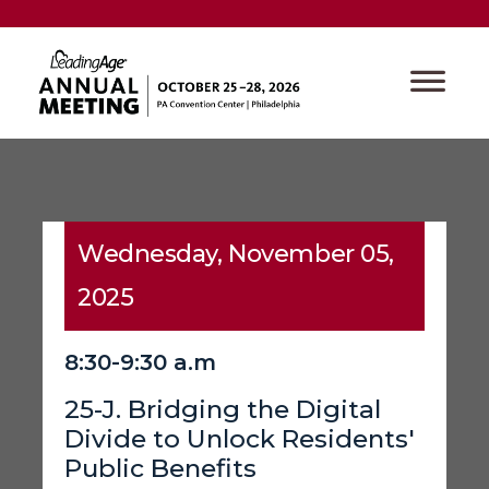
Wednesday, November 05,
2025
8:30-9:30 a.m
25-J. Bridging the Digital
Divide to Unlock Residents'
Public Benefits