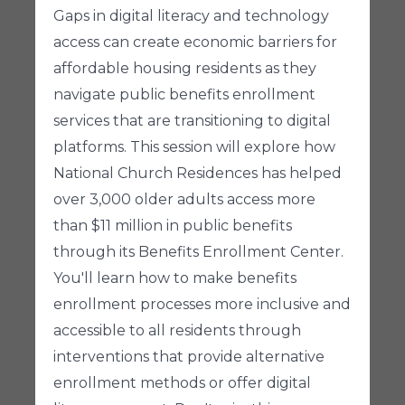
Gaps in digital literacy and technology
access can create economic barriers for
affordable housing residents as they
navigate public benefits enrollment
services that are transitioning to digital
platforms. This session will explore how
National Church Residences has helped
over 3,000 older adults access more
than $11 million in public benefits
through its Benefits Enrollment Center.
You'll learn how to make benefits
enrollment processes more inclusive and
accessible to all residents through
interventions that provide alternative
enrollment methods or offer digital