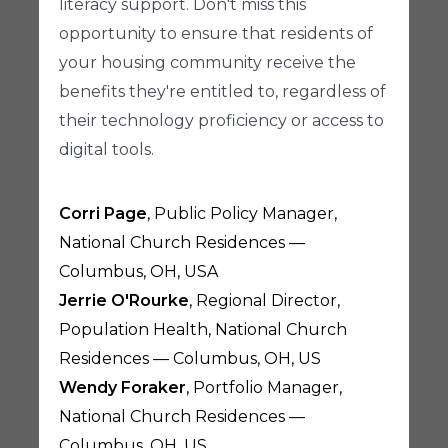
literacy support. Don't miss this
opportunity to ensure that residents of
your housing community receive the
benefits they're entitled to, regardless of
their technology proficiency or access to
digital tools.
Corri Page
, Public Policy Manager,
National Church Residences —
Columbus, OH, USA
Jerrie O'Rourke
, Regional Director,
Population Health, National Church
Residences — Columbus, OH, US
Wendy Foraker
, Portfolio Manager,
National Church Residences —
Columbus, OH, US