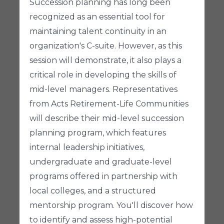
Succession planning has long been
recognized as an essential tool for
maintaining talent continuity in an
organization's C-suite. However, as this
session will demonstrate, it also plays a
critical role in developing the skills of
mid-level managers. Representatives
from Acts Retirement-Life Communities
will describe their mid-level succession
planning program, which features
internal leadership initiatives,
undergraduate and graduate-level
programs offered in partnership with
local colleges, and a structured
mentorship program. You'll discover how
to identify and assess high-potential