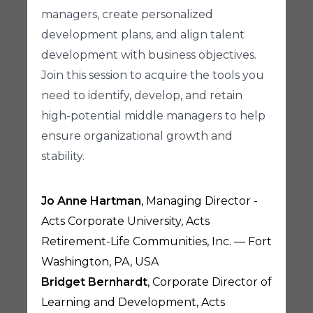
managers, create personalized
development plans, and align talent
development with business objectives.
Join this session to acquire the tools you
need to identify, develop, and retain
high-potential middle managers to help
ensure organizational growth and
stability.
Jo Anne Hartman
, Managing Director -
Acts Corporate University, Acts
Retirement-Life Communities, Inc. — Fort
Washington, PA, USA
Bridget Bernhardt
, Corporate Director of
Learning and Development, Acts