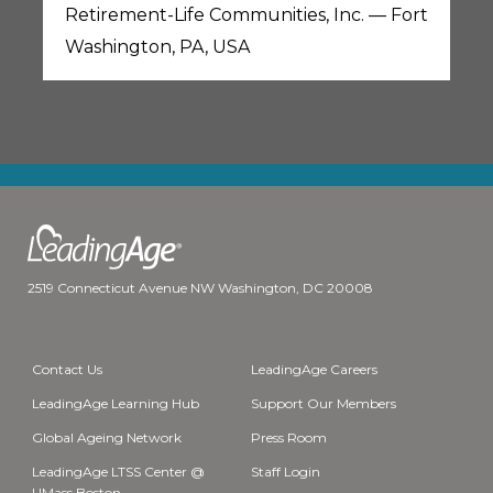
Retirement-Life Communities, Inc. — Fort
Washington, PA, USA
2519 Connecticut Avenue NW Washington, DC 20008
Contact Us
LeadingAge Careers
LeadingAge Learning Hub
Support Our Members
Global Ageing Network
Press Room
LeadingAge LTSS Center @
Staff Login
UMass Boston