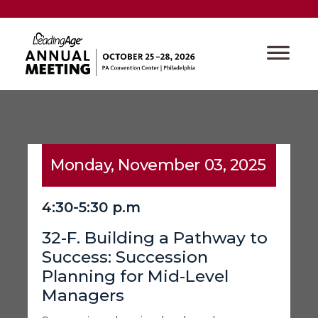
Monday, November 03, 2025
4:30-5:30 p.m
32-F. Building a Pathway to
Success: Succession
Planning for Mid-Level
Managers