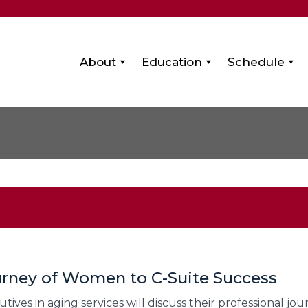
About
Education
Schedule
ourney of Women to C-Suite Success
ves in aging services will discuss their professional jo