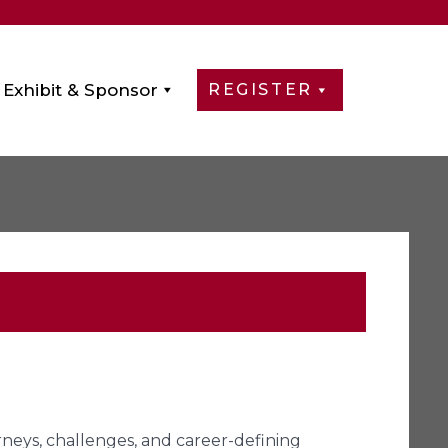
Exhibit & Sponsor
REGISTER
urneys, challenges, and career-defining