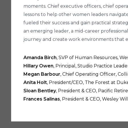
moments. Chief executive officers, chief operat
lessons to help other women leaders navigate c
fueled their success and gain practical strate
an emerging leader, a mid-career professional,
journey and create work environments that
Amanda Birch
, SVP of Human Resources, West
Hillary Owen
, Principal, Studio Practice Leade
Megan Barbour
, Chief Operating Officer, Coll
Anita Holt
, President/CEO, The Forest at Du
Sloan Bentley
, President & CEO, Pacific Ret
Frances Salinas
, President & CEO, Wesley Wil