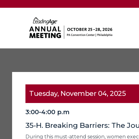
Tuesday, November 04, 2025
3:00-4:00 p.m
35-H. Breaking Barriers: The J
During this must-attend session, women executi