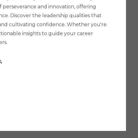
 of perseverance and innovation, offering
ce. Discover the leadership qualities that
, and cultivating confidence. Whether you're
ctionable insights to guide your career
rs.
A