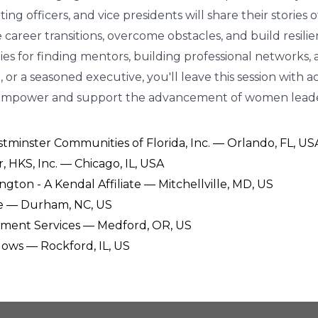
ing officers, and vice presidents will share their stories
areer transitions, overcome obstacles, and build resilien
gies for finding mentors, building professional networks
 or a seasoned executive, you'll leave this session with a
 empower and support the advancement of women leade
minster Communities of Florida, Inc. — Orlando, FL, US
r, HKS, Inc. — Chicago, IL, USA
ington - A Kendal Affiliate — Mitchellville, MD, US
ke — Durham, NC, US
irement Services — Medford, OR, US
lows — Rockford, IL, US