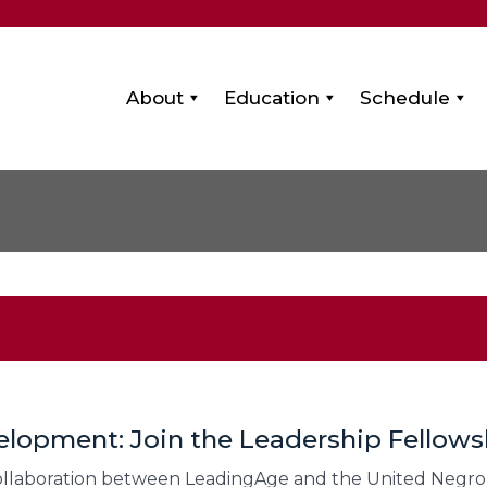
About
Education
Schedule
lopment: Join the Leadership Fellow
collaboration between LeadingAge and the United Negro 