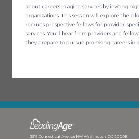
about careers in aging services by inviting hi
organizations. This session will explore the 
recruits prospective fellows for provider-spec
services. You'll hear from providers and fell
they prepare to pursue promising careers in a
2519 Connecticut Avenue NW Washington, DC 20008