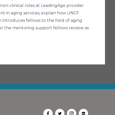
 non-clinical roles at LeadingAge provider
ent in aging services, explain how UNCF
 introduces fellows to the field of aging
ut the mentoring support fellows receive as