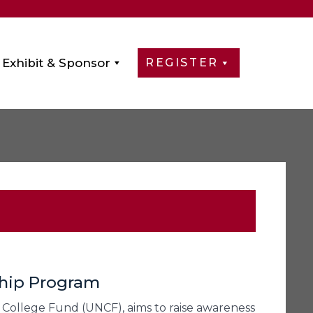
Exhibit & Sponsor
REGISTER
ship Program
College Fund (UNCF), aims to raise awareness