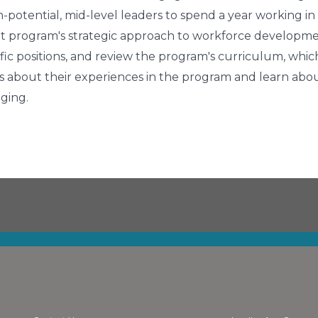
gh-potential, mid-level leaders to spend a year working in
pilot program's strategic approach to workforce developm
ific positions, and review the program's curriculum, which
ows about their experiences in the program and learn abo
ging.