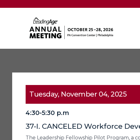
Tuesday, November 04, 2025
4:30-5:30 p.m
37-I. CANCELED Workforce Deve
The Leadership Fellowship Pilot Program, a 