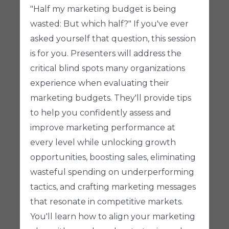
"Half my marketing budget is being
wasted: But which half?" If you've ever
asked yourself that question, this session
is for you. Presenters will address the
critical blind spots many organizations
experience when evaluating their
marketing budgets. They'll provide tips
to help you confidently assess and
improve marketing performance at
every level while unlocking growth
opportunities, boosting sales, eliminating
wasteful spending on underperforming
tactics, and crafting marketing messages
that resonate in competitive markets.
You'll learn how to align your marketing