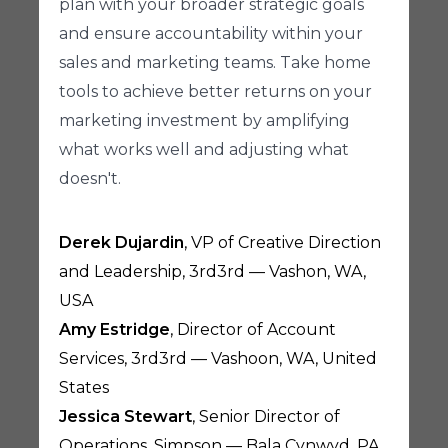
plan with your broader strategic goals
and ensure accountability within your
sales and marketing teams. Take home
tools to achieve better returns on your
marketing investment by amplifying
what works well and adjusting what
doesn't.
Derek Dujardin
, VP of Creative Direction
and Leadership, 3rd3rd — Vashon, WA,
USA
Amy Estridge
, Director of Account
Services, 3rd3rd — Vashoon, WA, United
States
Jessica Stewart
, Senior Director of
Operations, Simpson — Bala Cynwyd, PA,