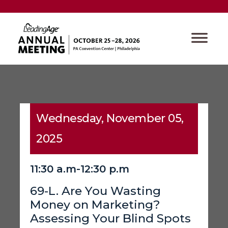
Wednesday, November 05,
2025
11:30 a.m-12:30 p.m
69-L. Are You Wasting
Money on Marketing?
Assessing Your Blind Spots