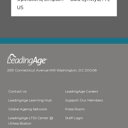
US
2519 Connecticut Avenue NW Washington, DC 20008
Contact Us
LeadingAge Careers
LeadingAge Learning Hub
Support Our Members
Global Ageing Network
Press Room
LeadingAge LTSS Center @
Staff Login
UMass Boston