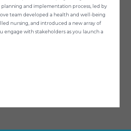
on's planning and implementation process, led by
 Cove team developed a health and well-being
lled nursing, and introduced a new array of
you engage with stakeholders as you launch a