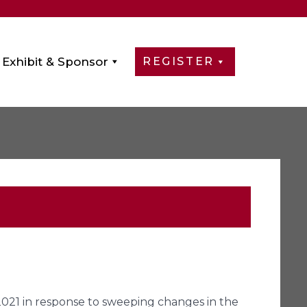
Exhibit & Sponsor
REGISTER
2021 in response to sweeping changes in the