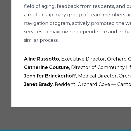
field of aging, feedback from residents, and bu
a multidisciplinary group of team members a
navigation program, actively promoted the we
services to maximize independence and enhance
similar process.
Aline Russotto
, Executive Director, Orchard
Catherine Couture
, Director of Community L
Jennifer Brinckerhoff
, Medical Director, Or
Janet Brady
, Resident, Orchard Cove — Cant