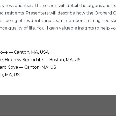
siness priorities. This session will detail the organizati
nd residents. Presenters will describe how the Orchard
ll-being of residents and team members, reimagined ski
 quality of life. You'll gain valuable insights to help 
 Cove — Canton, MA, USA
ife, Hebrew SeniorLife — Boston, MA, US
chard Cove — Canton, MA, US
on, MA, US