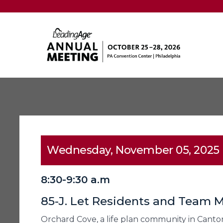
Wednesday, November 05, 2025
8:30-9:30 a.m
85-J. Let Residents and Team
Orchard Cove, a life plan community in Canton