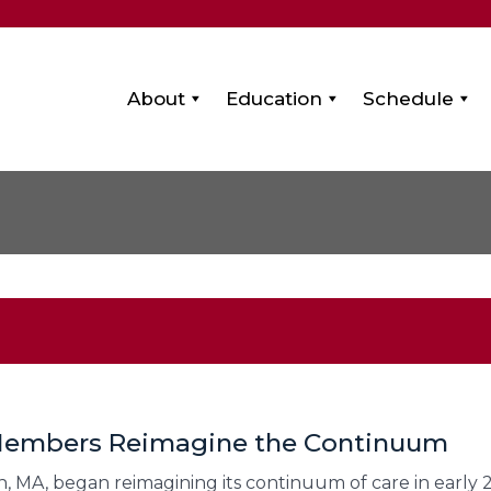
About
Education
Schedule
 Members Reimagine the Continuum
, MA, began reimagining its continuum of care in early 