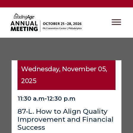
Wednesday, November 05,
2025
11:30 a.m-12:30 p.m
87-L. How to Align Quality
Improvement and Financial
Success