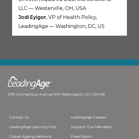
LLC — Westerville, OH, USA
Jodi Eyigor
, VP of Health Policy,
LeadingAge — Washington, DC, US
2519 Connecticut Avenue NW Washington, DC 20008
Contact Us
LeadingAge Careers
LeadingAge Learning Hub
Support Our Members
Global Ageing Network
Press Room