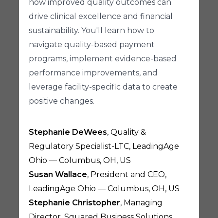
how improved quality outcomes can
drive clinical excellence and financial
sustainability. You'll learn how to
navigate quality-based payment
programs, implement evidence-based
performance improvements, and
leverage facility-specific data to create
positive changes.
Stephanie DeWees
, Quality &
Regulatory Specialist-LTC, LeadingAge
Ohio — Columbus, OH, US
Susan Wallace
, President and CEO,
LeadingAge Ohio — Columbus, OH, US
Stephanie Christopher
, Managing
Director, Squared Business Solutions,