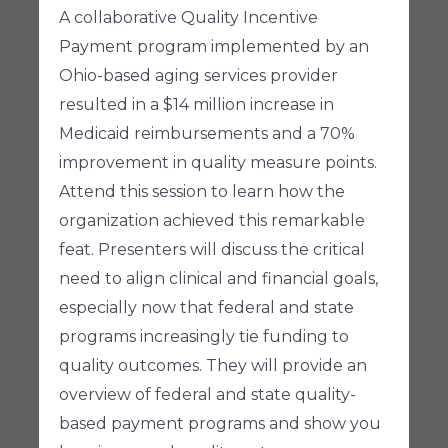
A collaborative Quality Incentive
Payment program implemented by an
Ohio-based aging services provider
resulted in a $14 million increase in
Medicaid reimbursements and a 70%
improvement in quality measure points.
Attend this session to learn how the
organization achieved this remarkable
feat. Presenters will discuss the critical
need to align clinical and financial goals,
especially now that federal and state
programs increasingly tie funding to
quality outcomes. They will provide an
overview of federal and state quality-
based payment programs and show you