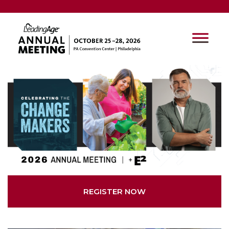
REGISTER NOW