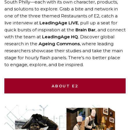
South Philly—each with its own character, products,
and solutions to explore. Grab a bite and network in
one of the three themed Restaurants of E2, catch a
live interview at
LeadingAge LIVE
, pull up a seat for
quick bursts of inspiration at the
Brain Bar
, and connect
with the team at
LeadingAge HQ
. Discover global
research in the
Ageing Commons
, where leading
researchers showcase their studies and take the main
stage for hourly flash panels. There’s no better place
to engage, explore, and be inspired.
ABOUT E2