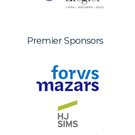
Premier Sponsors