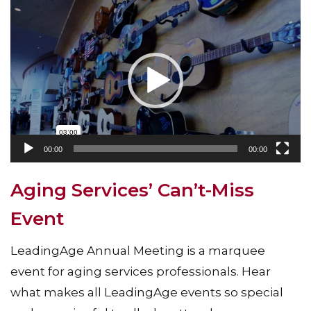
Video
Player
00:00
00:00
Aging Services’ Can’t-Miss
Event
LeadingAge Annual Meeting is a marquee
event for aging services professionals. Hear
what makes all LeadingAge events so special