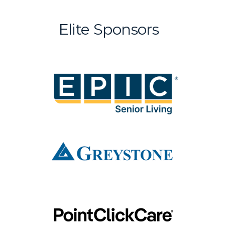
Elite Sponsors