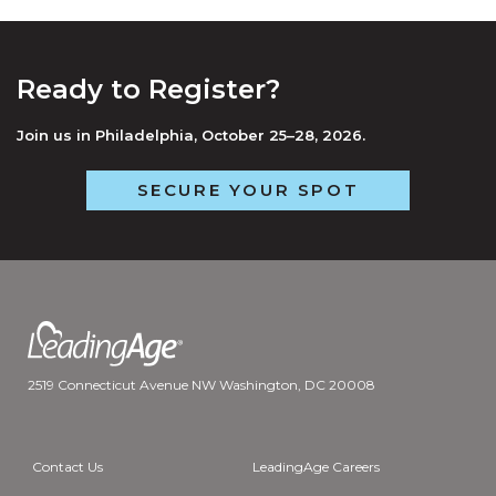
Ready to Register?
Join us in Philadelphia, October 25–28, 2026.
SECURE YOUR SPOT
2519 Connecticut Avenue NW Washington, DC 20008
Contact Us
LeadingAge Careers