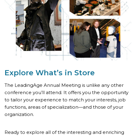
Explore What’s
in Store
The LeadingAge Annual Meeting is unlike any other
conference you’ll attend. It offers you the opportunity
to tailor your experience to match your interests, job
functions, areas of specialization—and those of your
organization.
Ready to explore all of the interesting and enriching