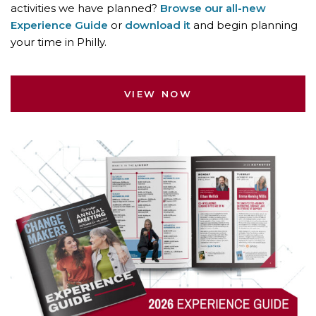
activities we have planned?
Browse our all-new
Experience Guide
or
download it
and begin planning
your time in Philly.
VIEW NOW