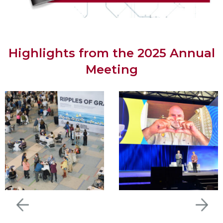
Highlights from the 2025 Annual
Meeting