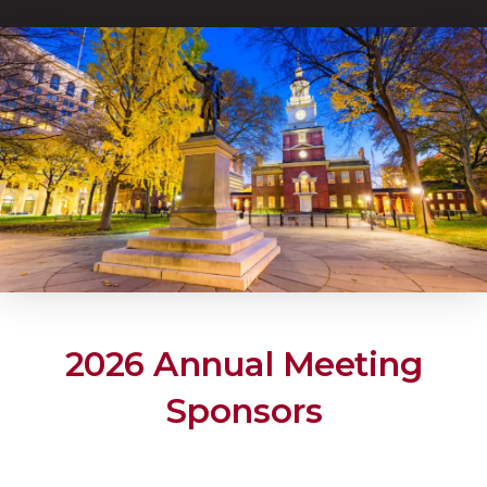
2026 Annual Meeting
Sponsors