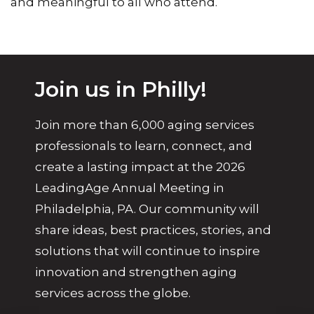
and meaningful to all who attend.
Join us in Philly!
Join more than 6,000 aging services
professionals to learn, connect, and
create a lasting impact at the 2026
LeadingAge Annual Meeting in
Philadelphia, PA. Our community will
share ideas, best practices, stories, and
solutions that will continue to inspire
innovation and strengthen aging
services across the globe.