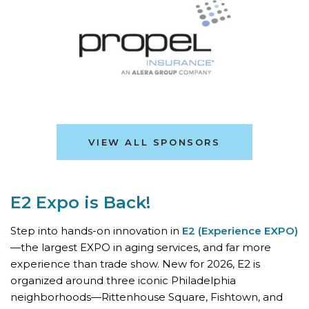
VIEW ALL SPONSORS
E2 Expo is Back!
Step into hands-on innovation in
E2 (Experience EXPO)
—the largest EXPO in aging services, and far more
experience than trade show. New for 2026, E2 is
organized around three iconic Philadelphia
neighborhoods—Rittenhouse Square, Fishtown, and