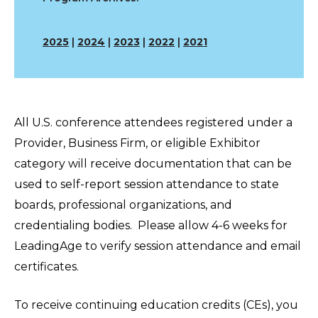
2025
|
2024
|
2023
|
2022
|
2021
All U.S. conference attendees registered under a
Provider, Business Firm, or eligible Exhibitor
category will receive documentation that can be
used to self-report session attendance to state
boards, professional organizations, and
credentialing bodies. Please allow 4-6 weeks for
LeadingAge to verify session attendance and email
certificates.
To receive continuing education credits (CEs), you