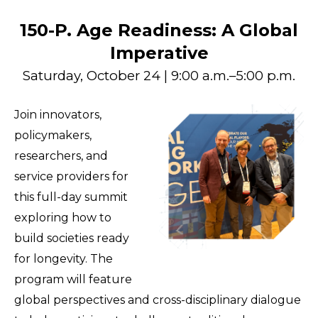
150-P. Age Readiness: A Global
Imperative
Saturday, October 24 | 9:00 a.m.–5:00 p.m.
Join innovators,
policymakers,
researchers, and
service providers for
this full-day summit
exploring how to
build societies ready
for longevity. The
program will feature
global perspectives and cross-disciplinary dialogue