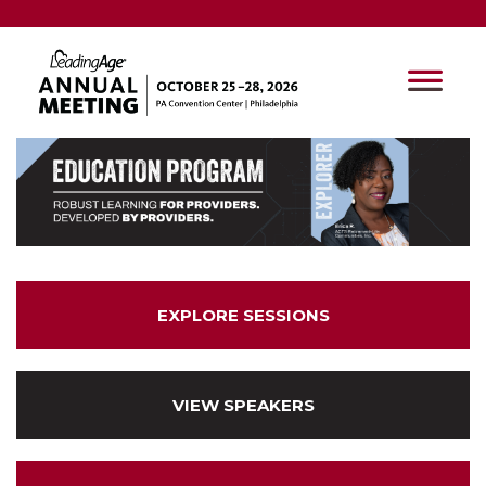
EXPLORE SESSIONS
VIEW SPEAKERS