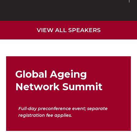
VIEW ALL SPEAKERS
Global Ageing
Network Summit
Full-day preconference event; separate
registration fee applies.