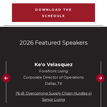
DOWNLOAD THE
SCHEDULE
2026 Featured Speakers
Ke'o Velasquez
Forefront Living
Corporate Director of Operations
Dallas, TX
76-B. Overcoming Supply Chain Hurdles in
Senior Living