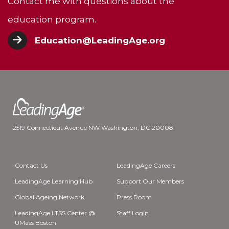
Contact me with questions about the
education program.
Education@LeadingAge.org
2519 Connecticut Avenue NW Washington, DC 20008
Contact Us
LeadingAge Careers
LeadingAge Learning Hub
Support Our Members
Global Ageing Network
Press Room
LeadingAge LTSS Center @
Staff Login
UMass Boston