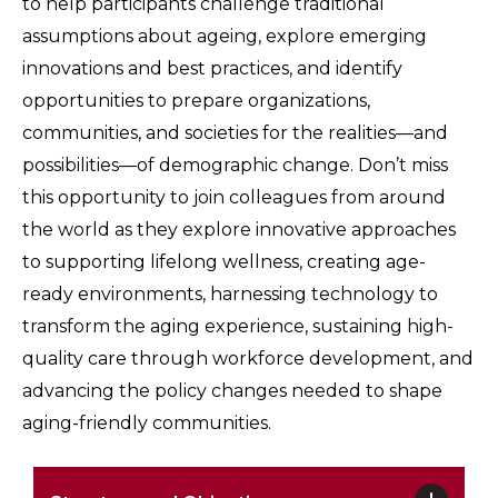
to help participants challenge traditional
assumptions about ageing, explore emerging
innovations and best practices, and identify
opportunities to prepare organizations,
communities, and societies for the realities—and
possibilities—of demographic change. Don’t miss
this opportunity to join colleagues from around
the world as they explore innovative approaches
to supporting lifelong wellness, creating age-
ready environments, harnessing technology to
transform the aging experience, sustaining high-
quality care through workforce development, and
advancing the policy changes needed to shape
aging-friendly communities.