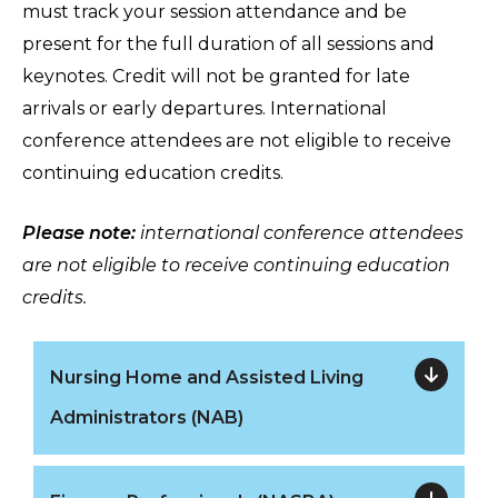
must track your session attendance and be
present for the full duration of all sessions and
keynotes. Credit will not be granted for late
arrivals or early departures. International
conference attendees are not eligible to receive
continuing education credits.
Please note:
international conference attendees
are not eligible to receive continuing education
credits.
Nursing Home and Assisted Living
Administrators (NAB)