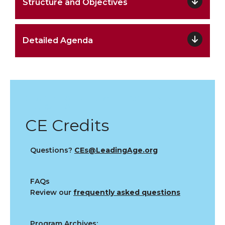
Structure and Objectives
Detailed Agenda
STAY INFORMED WITH CONTINUING
EDUCATION
CE Credits
Questions?
CEs@LeadingAge.org
FAQs
Review our
frequently asked questions
Program Archives: