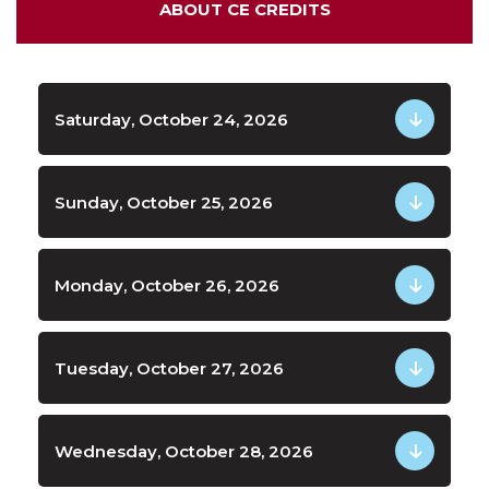
ABOUT CE CREDITS
Saturday, October 24, 2026
Sunday, October 25, 2026
Monday, October 26, 2026
Tuesday, October 27, 2026
Wednesday, October 28, 2026