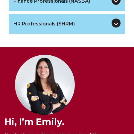
Finance Professionals (NASBA)
HR Professionals (SHRM)
Hi, I’m Emily.