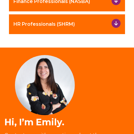
Finance Professionals (NASBA)
HR Professionals (SHRM)
Hi, I’m Emily.