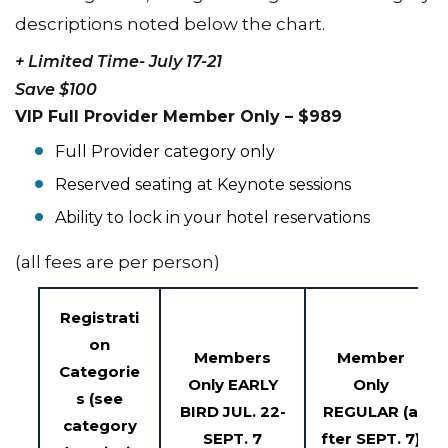
descriptions noted below the chart.
+ Limited Time- July 17-21
Save $100
VIP Full Provider Member Only – $989
Full Provider category only
Reserved seating at Keynote sessions
Ability to lock in your hotel reservations
(all fees are per person)
Registrati
on
Members
Member
Categorie
Only
EARLY
Only
s
(see
BIRD
JUL. 22-
REGULAR
(a
category
SEPT. 7
fter SEPT. 7)