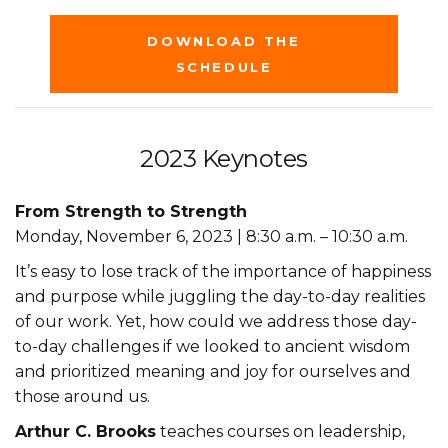
DOWNLOAD THE
SCHEDULE
2023 Keynotes
From Strength to Strength
Monday, November 6, 2023 | 8:30 a.m. – 10:30 a.m.
It’s easy to lose track of the importance of happiness
and purpose while juggling the day-to-day realities
of our work. Yet, how could we address those day-
to-day challenges if we looked to ancient wisdom
and prioritized meaning and joy for ourselves and
those around us.
Arthur C. Brooks
teaches courses on leadership,