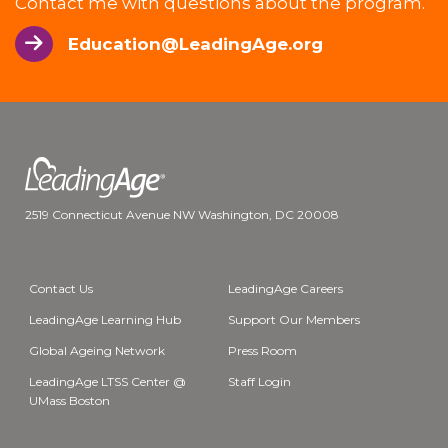
Contact me with questions about the program.
Education@LeadingAge.org
2519 Connecticut Avenue NW Washington, DC 20008
Contact Us
LeadingAge Careers
LeadingAge Learning Hub
Support Our Members
Global Ageing Network
Press Room
LeadingAge LTSS Center @
Staff Login
UMass Boston