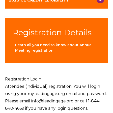
2023 CE CREDIT ELIGIBILITY
Registration Details
Learn all you need to know about Annual
Meeting registration!
Registration Login
Attendee (individual) registration: You will login
using your my.leadingage.org email and password.
Please email info@leadingage.org or call 1-844-
840-4669 if you have any login questions.