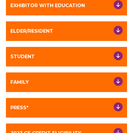
EXHIBITOR WITH EDUCATION
ELDER/RESIDENT
STUDENT
FAMILY
PRESS*