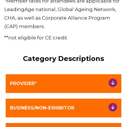
*Member rates for attendees are applicable for
LeadingAge national, Global Ageing Network,
CHA, as well as Corporate Alliance Program
(CAP) members.
**not eligible for CE credit
Category Descriptions
PROVIDER*
BUSINESS/NON-EXHIBITOR