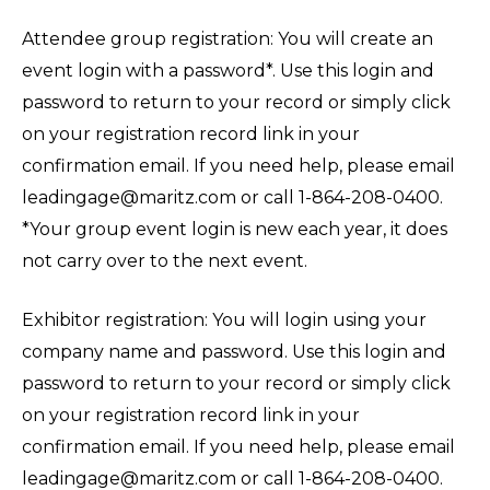
Attendee group registration: You will create an
event login with a password*. Use this login and
password to return to your record or simply click
on your registration record link in your
confirmation email. If you need help, please email
leadingage@maritz.com or call 1-864-208-0400.
*Your group event login is new each year, it does
not carry over to the next event.
Exhibitor registration: You will login using your
company name and password. Use this login and
password to return to your record or simply click
on your registration record link in your
confirmation email. If you need help, please email
leadingage@maritz.com or call 1-864-208-0400.