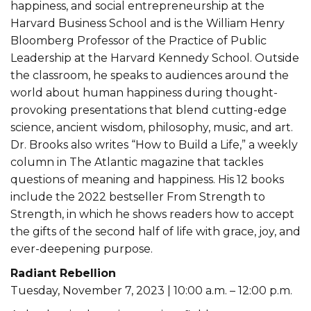
happiness, and social entrepreneurship at the
Harvard Business School and is the William Henry
Bloomberg Professor of the Practice of Public
Leadership at the Harvard Kennedy School. Outside
the classroom, he speaks to audiences around the
world about human happiness during thought-
provoking presentations that blend cutting-edge
science, ancient wisdom, philosophy, music, and art.
Dr. Brooks also writes “How to Build a Life,” a weekly
column in The Atlantic magazine that tackles
questions of meaning and happiness. His 12 books
include the 2022 bestseller From Strength to
Strength, in which he shows readers how to accept
the gifts of the second half of life with grace, joy, and
ever-deepening purpose.
Radiant Rebellion
Tuesday, November 7, 2023 | 10:00 a.m. – 12:00 p.m.