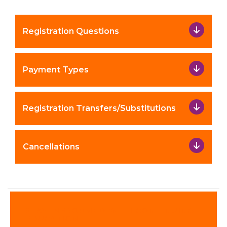
Registration Questions
Payment Types
Registration Transfers/Substitutions
Cancellations
STAY INFRORMED WITH CONTINUING
EDUCATION