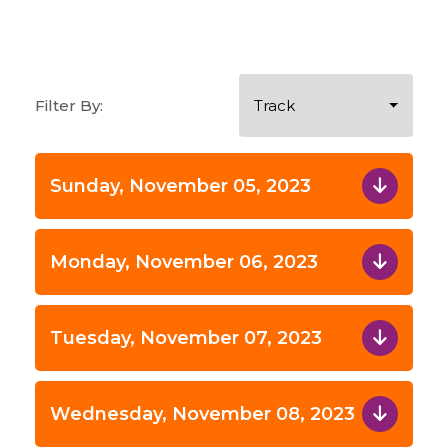
Filter By:
Track
Sunday, November 05, 2023
Monday, November 06, 2023
Tuesday, November 07, 2023
Wednesday, November 08, 2023