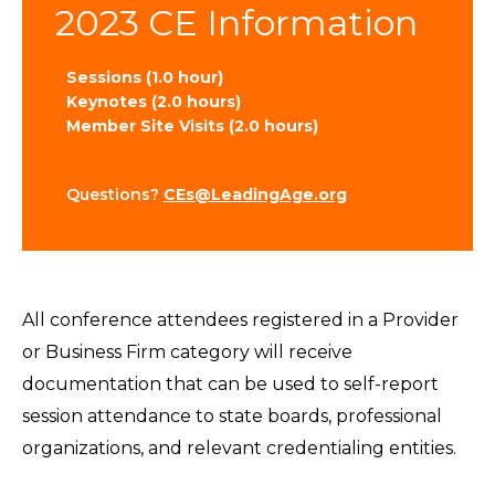
2023 CE Information
Sessions (1.0 hour)
Keynotes (2.0 hours)
Member Site Visits (2.0 hours)
Questions?
CEs@LeadingAge.org
All conference attendees registered in a Provider
or Business Firm category will receive
documentation that can be used to self-report
session attendance to state boards, professional
organizations, and relevant credentialing entities.