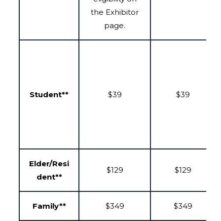
the Exhibitor
page.
Student**
$39
$39
Elder/Resi
$129
$129
dent**
Family**
$349
$349