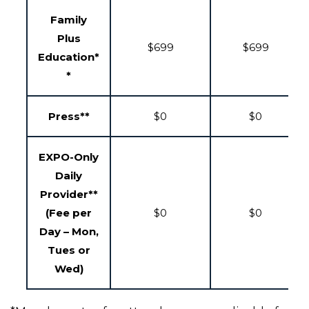
Family
Plus
$699
$699
Education*
*
Press**
$0
$0
EXPO-Only
Daily
Provider**
(Fee per
$0
$0
Day – Mon,
Tues or
Wed)