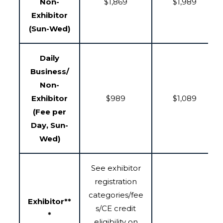
Non-
$1,869
$1,989
Exhibitor
(Sun-Wed)
Daily
Business/
Non-
Exhibitor
$989
$1,089
(Fee per
Day, Sun-
Wed)
See exhibitor
registration
categories/fee
Exhibitor**
s/CE credit
*
eligibility on