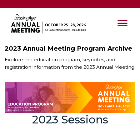
2023 Annual Meeting Program Archive
Explore the education program, keynotes, and
registration information from the 2023 Annual Meeting.
2023 Sessions