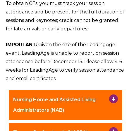
To obtain CEs, you must track your session
attendance and be present for the full duration of
sessions and keynotes; credit cannot be granted
for late arrivals or early departures.
IMPORTANT:
Given the size of the LeadingAge
event, LeadingAge is unable to report on session
attendance before December 15. Please allow 4-6
weeks for LeadingAge to verify session attendance
and email certificates.
Nursing Home and Assisted Living
Administrators (NAB)