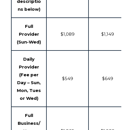
descriptio
ns below)
Full
Provider
$1,089
$1,149
(Sun-Wed)
Daily
Provider
(Fee per
$549
$649
Day – Sun,
Mon, Tues
or Wed)
Full
Business/