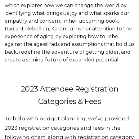
which explores how we can change the world by
identifying what brings us joy and what sparks our
empathy and concern. In her upcoming book,
Radiant Rebellion, Karen turns her attention to the
experience of aging by exploring how to rebel
against the ageist fads and assumptions that hold us
back, redefine the adventure of getting older, and
create a shining future of expanded potential.
2023 Attendee Registration
Categories & Fees
To help with budget planning, we’ve provided
2023 registration categories and fees in the
following chart, along with registration category