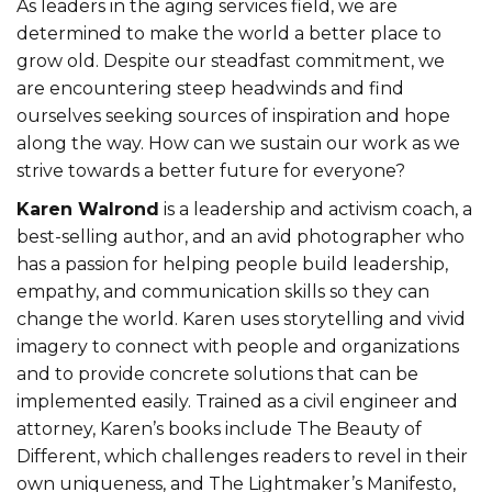
As leaders in the aging services field, we are
determined to make the world a better place to
grow old. Despite our steadfast commitment, we
are encountering steep headwinds and find
ourselves seeking sources of inspiration and hope
along the way. How can we sustain our work as we
strive towards a better future for everyone?
Karen Walrond
is a leadership and activism coach, a
best-selling author, and an avid photographer who
has a passion for helping people build leadership,
empathy, and communication skills so they can
change the world. Karen uses storytelling and vivid
imagery to connect with people and organizations
and to provide concrete solutions that can be
implemented easily. Trained as a civil engineer and
attorney, Karen’s books include The Beauty of
Different, which challenges readers to revel in their
own uniqueness, and The Lightmaker’s Manifesto,