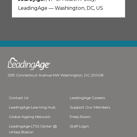
LeadingAge — Washington, DC, US
2519 Connecticut Avenue NW Washington, DC 20008
Contact Us
LeadingAge Careers
LeadingAge Learning Hub
Support Our Members
Global Ageing Network
Press Room
LeadingAge LTSS Center @
Staff Login
UMass Boston