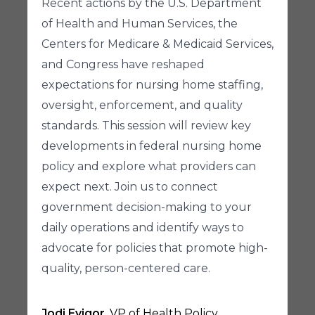
Recent actions by the U.S. Department
of Health and Human Services, the
Centers for Medicare & Medicaid Services,
and Congress have reshaped
expectations for nursing home staffing,
oversight, enforcement, and quality
standards. This session will review key
developments in federal nursing home
policy and explore what providers can
expect next. Join us to connect
government decision-making to your
daily operations and identify ways to
advocate for policies that promote high-
quality, person-centered care.
Jodi Eyigor
, VP of Health Policy,