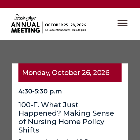
Monday, October 26, 2026
4:30-5:30 p.m
100-F. What Just
Happened? Making Sense
of Nursing Home Policy
Shifts