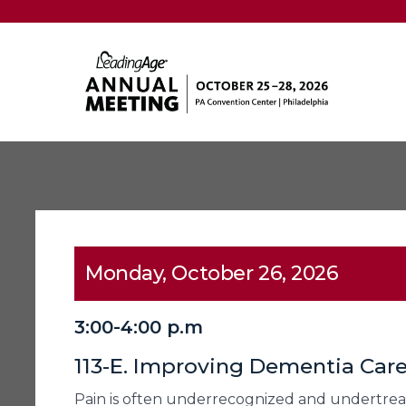
Monday, October 26, 2026
3:00-4:00 p.m
113-E. Improving Dementia Car
Pain is often underrecognized and undertreate