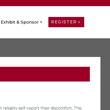
Exhibit & Sponsor
REGISTER
liably self-report their discomfort. This