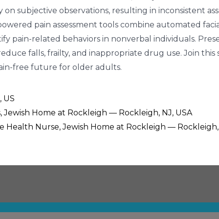
 on subjective observations, resulting in inconsistent a
I-powered pain assessment tools combine automated facial
tify pain-related behaviors in nonverbal individuals. Pr
educe falls, frailty, and inappropriate drug use. Join th
n-free future for older adults.
, US
es, Jewish Home at Rockleigh — Rockleigh, NJ, USA
ee Health Nurse, Jewish Home at Rockleigh — Rockleigh,