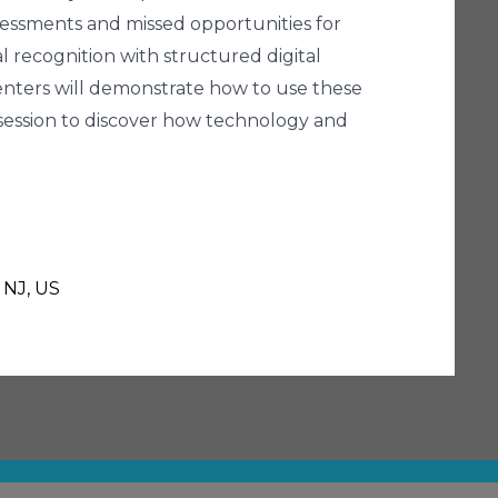
ssessments and missed opportunities for
 recognition with structured digital
esenters will demonstrate how to use these
is session to discover how technology and
 NJ, US