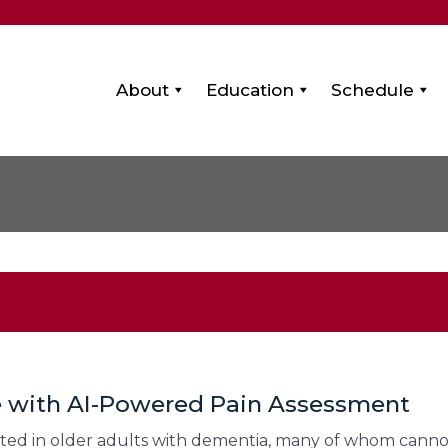
About
Education
Schedule
e with AI-Powered Pain Assessment
d in older adults with dementia, many of whom cannot re