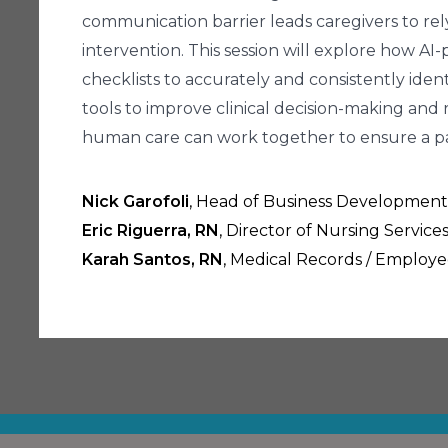
communication barrier leads caregivers to rely
intervention. This session will explore how A
checklists to accurately and consistently iden
tools to improve clinical decision-making and r
human care can work together to ensure a pai
Nick Garofoli
, Head of Business Development
Eric Riguerra, RN
, Director of Nursing Servic
Karah Santos, RN
, Medical Records / Employ