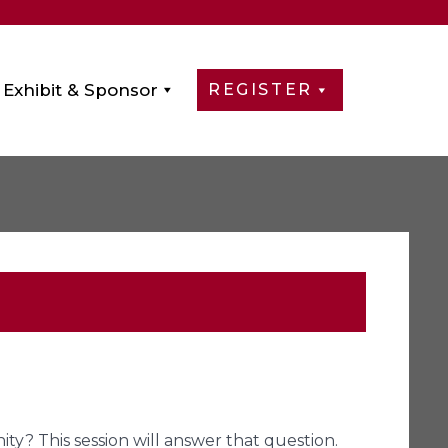
Exhibit & Sponsor
REGISTER
y? This session will answer that question.