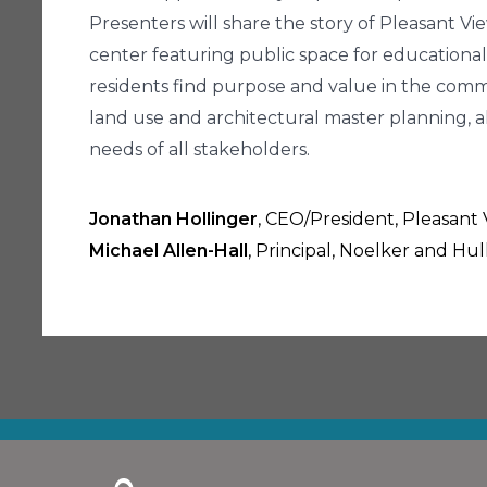
Presenters will share the story of Pleasant 
center featuring public space for educational 
residents find purpose and value in the comm
land use and architectural master planning, a
needs of all stakeholders.
Jonathan Hollinger
, CEO/President, Pleasan
Michael Allen-Hall
, Principal, Noelker and Hu