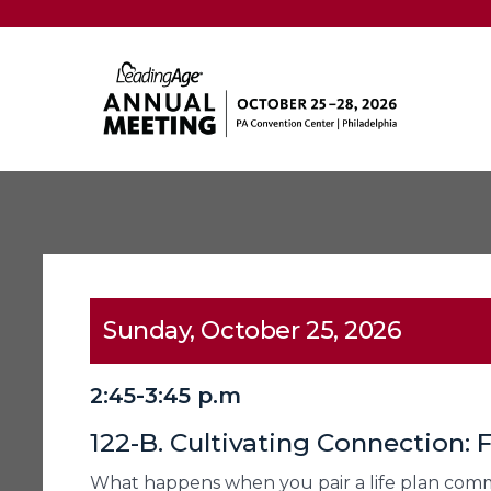
Sunday, October 25, 2026
2:45-3:45 p.m
122-B. Cultivating Connection:
What happens when you pair a life plan commu