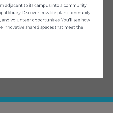
rm adjacent to its campus into a community
ipal library. Discover how life plan community
and volunteer opportunities. You'll see how
te innovative shared spaces that meet the