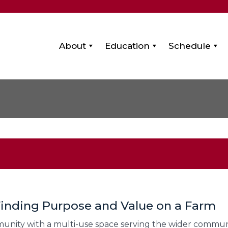
About
Education
Schedule
 Finding Purpose and Value on a Farm
nity with a multi-use space serving the wider communit