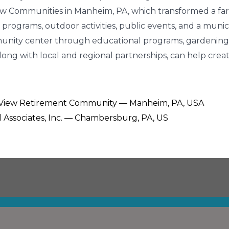
View Communities in Manheim, PA, which transformed a fa
programs, outdoor activities, public events, and a munic
unity center through educational programs, gardening, 
long with local and regional partnerships, can help crea
t View Retirement Community — Manheim, PA, USA
ll Associates, Inc. — Chambersburg, PA, US