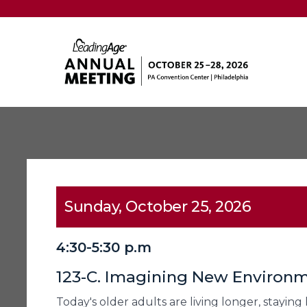
Sunday, October 25, 2026
4:30-5:30 p.m
123-C. Imagining New Environm
Today's older adults are living longer, stayin