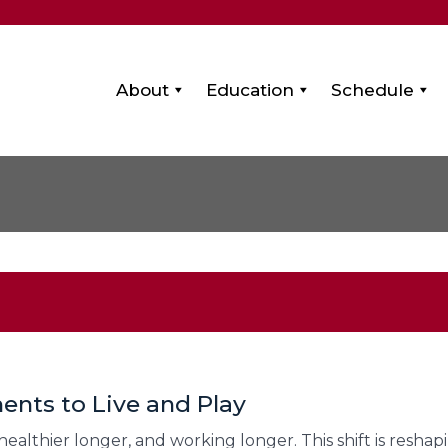
About
Education
Schedule
ents to Live and Play
g healthier longer, and working longer. This shift is resh