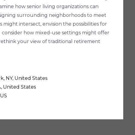
amine how senior living organizations can
designing surrounding neighborhoods to meet
ight intersect, envision the possibilities for
 consider how mixed-use settings might offer
ethink your view of traditional retirement
k, NY, United States
, United States
 US