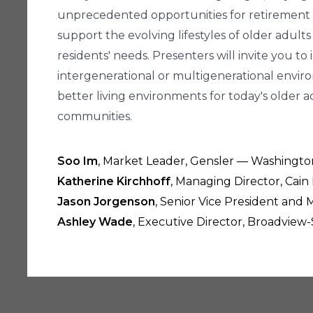
unprecedented opportunities for retirement c
support the evolving lifestyles of older ad
residents' needs. Presenters will invite you t
intergenerational or multigenerational envi
better living environments for today's older 
communities.
Soo Im
, Market Leader, Gensler — Washingto
Katherine Kirchhoff
, Managing Director, Cain
Jason Jorgenson
, Senior Vice President and
Ashley Wade
, Executive Director, Broadview