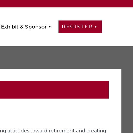
Exhibit & Sponsor
REGISTER
aping attitudes toward retirement and creating