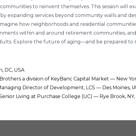
ommunities to reinvent themselves. This session will ex
ults by expanding services beyond community walls and 
o imagine how neighborhoods and residential communities m
ronments within and around retirement communities, and
adults. Explore the future of aging—and be prepared to r
n, DC, USA
 Brothers a division of KeyBanc Capital Market — New Yor
 Managing Director of Development, LCS — Des Moines, IA
-Senior Living at Purchase College (UC) — Rye Brook, NY,