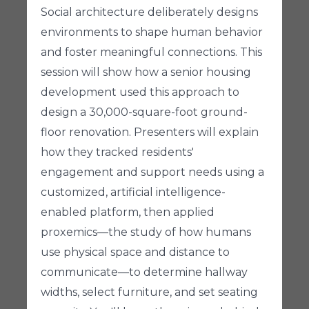
Social architecture deliberately designs
environments to shape human behavior
and foster meaningful connections. This
session will show how a senior housing
development used this approach to
design a 30,000-square-foot ground-
floor renovation. Presenters will explain
how they tracked residents'
engagement and support needs using a
customized, artificial intelligence-
enabled platform, then applied
proxemics—the study of how humans
use physical space and distance to
communicate—to determine hallway
widths, select furniture, and set seating