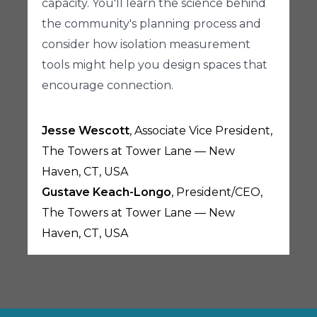
capacity. You'll learn the science behind
the community's planning process and
consider how isolation measurement
tools might help you design spaces that
encourage connection.
Jesse Wescott
, Associate Vice President,
The Towers at Tower Lane — New
Haven, CT, USA
Gustave Keach-Longo
, President/CEO,
The Towers at Tower Lane — New
Haven, CT, USA