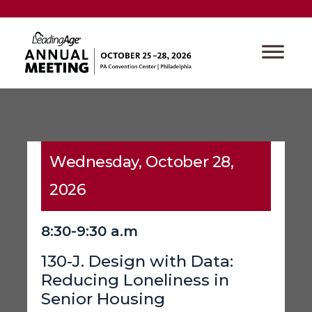
Wednesday, October 28,
2026
8:30-9:30 a.m
130-J. Design with Data:
Reducing Loneliness in
Senior Housing