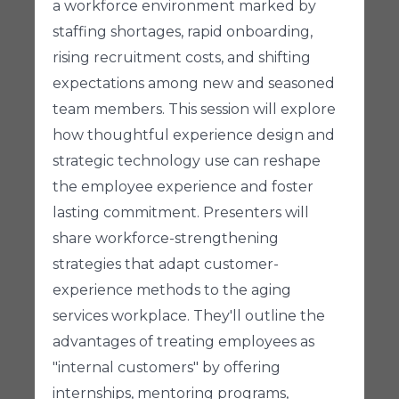
a workforce environment marked by
staffing shortages, rapid onboarding,
rising recruitment costs, and shifting
expectations among new and seasoned
team members. This session will explore
how thoughtful experience design and
strategic technology use can reshape
the employee experience and foster
lasting commitment. Presenters will
share workforce-strengthening
strategies that adapt customer-
experience methods to the aging
services workplace. They'll outline the
advantages of treating employees as
"internal customers" by offering
internships, mentoring programs,