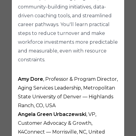
community-building initiatives, data-
driven coaching tools, and streamlined
career pathways. You'll learn practical
steps to reduce turnover and make
workforce investments more predictable
and measurable, even with resource
constraints.
Amy Dore
, Professor & Program Director,
Aging Services Leadership, Metropolitan
State University of Denver — Highlands
Ranch, CO, USA
Angela Green Urbaczewski
, VP,
Customer Advocacy & Growth,
K4Connect — Morrisville, NC, United