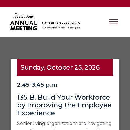
Sunday, October 25, 2026
2:45-3:45 p.m
135-B. Build Your Workforce
by Improving the Employee
Experience
Senior living organizations are navigating