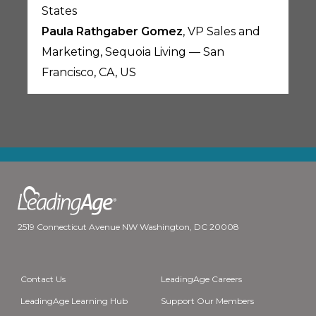
States
Paula Rathgaber Gomez
, VP Sales and
Marketing, Sequoia Living — San
Francisco, CA, US
2519 Connecticut Avenue NW Washington, DC 20008
Contact Us
LeadingAge Careers
LeadingAge Learning Hub
Support Our Members