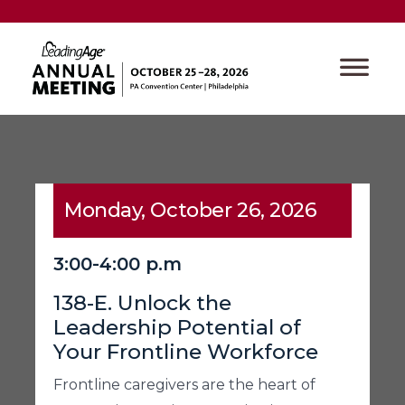
Monday, October 26, 2026
3:00-4:00 p.m
138-E. Unlock the
Leadership Potential of
Your Frontline Workforce
Frontline caregivers are the heart of