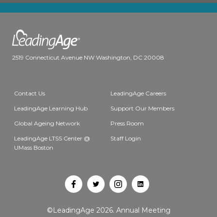
2519 Connecticut Avenue NW Washington, DC 20008
Contact Us
LeadingAge Careers
LeadingAge Learning Hub
Support Our Members
Global Ageing Network
Press Room
LeadingAge LTSS Center @
Staff Login
UMass Boston
Open
Open
Open
Open
Facebook
Twitter
Instagram
LinkedIn
©LeadingAge 2026.
Annual Meeting