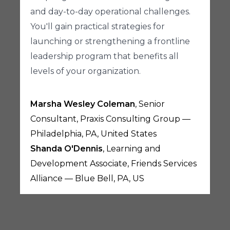
and day-to-day operational challenges.
You'll gain practical strategies for
launching or strengthening a frontline
leadership program that benefits all
levels of your organization.
Marsha Wesley Coleman
, Senior
Consultant, Praxis Consulting Group —
Philadelphia, PA, United States
Shanda O'Dennis
, Learning and
Development Associate, Friends Services
Alliance — Blue Bell, PA, US