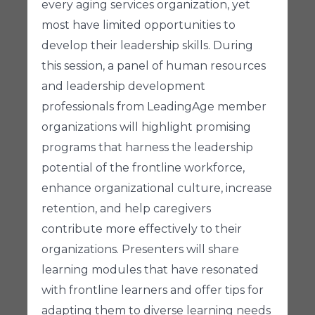
every aging services organization, yet
most have limited opportunities to
develop their leadership skills. During
this session, a panel of human resources
and leadership development
professionals from LeadingAge member
organizations will highlight promising
programs that harness the leadership
potential of the frontline workforce,
enhance organizational culture, increase
retention, and help caregivers
contribute more effectively to their
organizations. Presenters will share
learning modules that have resonated
with frontline learners and offer tips for
adapting them to diverse learning needs