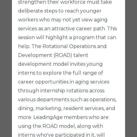
strengthen their workforce must take
deliberate steps to reach younger
workers who may not yet view aging
services as an attractive career path. This
session will highlight a program that can
help. The Rotational Operations and
Development (ROAD) talent
development model invites young
interns to explore the full range of
career opportunities in aging services
through internship rotations across
various departments such as operations,
dining, marketing, resident services, and
more. LeadingAge members who are
using the ROAD model, along with
interns who've participated in it, will