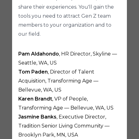
share their experiences. You'll gain the
tools you need to attract Gen Z team
members to your organization and to
our field.
Pam Aldahondo
, HR Director, Skyline —
Seattle, WA, US
Tom Paden
, Director of Talent
Acquisition, Transforming Age —
Bellevue, WA, US
Karen Brandt
, VP of People,
Transforming Age — Bellevue, WA, US
Jasmine Banks
, Executive Director,
Tradition Senior Living Community —
Brooklyn Park, MN, USA