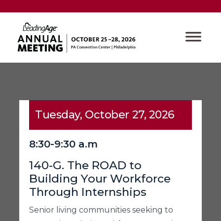
Tuesday, October 27, 2026
8:30-9:30 a.m
140-G. The ROAD to
Building Your Workforce
Through Internships
Senior living communities seeking to