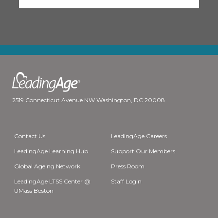
2519 Connecticut Avenue NW Washington, DC 20008
Contact Us
LeadingAge Careers
LeadingAge Learning Hub
Support Our Members
Global Ageing Network
Press Room
LeadingAge LTSS Center @
Staff Login
UMass Boston