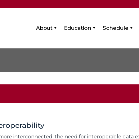
About
Education
Schedule
eroperability
more interconnected, the need for interoperable data e