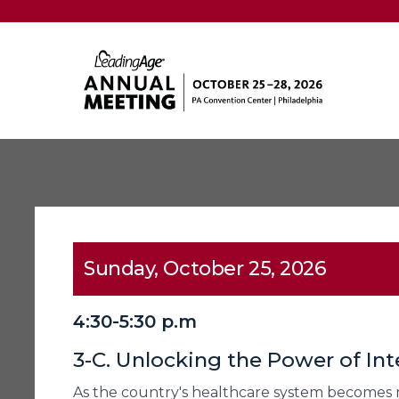
Sunday, October 25, 2026
4:30-5:30 p.m
3-C. Unlocking the Power of Int
As the country's healthcare system becomes 