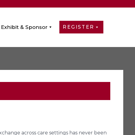
Exhibit & Sponsor
REGISTER
xchange across care settings has never been