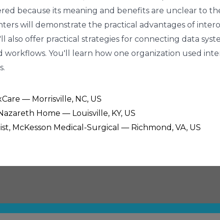
indered because its meaning and benefits are unclear to t
enters will demonstrate the practical advantages of inter
'll also offer practical strategies for connecting data s
 workflows. You'll learn how one organization used intero
s.
ixCare — Morrisville, NC, US
, Nazareth Home — Louisville, KY, US
alist, McKesson Medical-Surgical — Richmond, VA, US