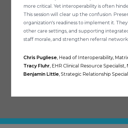
more critical. Yet interoperability is often h
This session will clear up the confusion. Pres
organization's readiness to implement it. They
other care settings, and supporting integrated
staff morale, and strengthen referral network
Chris Pugliese
, Head of Interoperability, Matr
Tracy Fluhr
, EHR Clinical Resource Specialist
Benjamin Little
, Strategic Relationship Speci