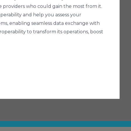
he providers who could gain the most from it.
operability and help you assess your
ystems, enabling seamless data exchange with
perability to transform its operations, boost