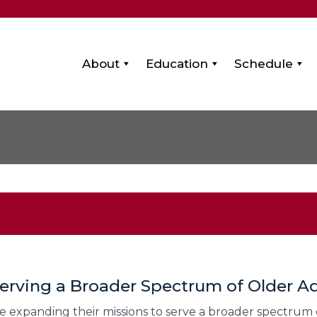
About
Education
Schedule
erving a Broader Spectrum of Older Ad
 expanding their missions to serve a broader spectrum of