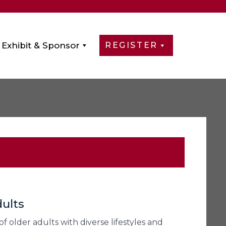
Exhibit & Sponsor
REGISTER
ults
 older adults with diverse lifestyles and