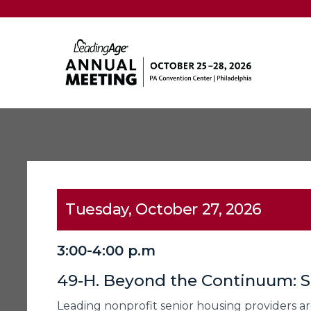
Tuesday, October 27, 2026
3:00-4:00 p.m
49-H. Beyond the Continuum: S
Leading nonprofit senior housing providers are