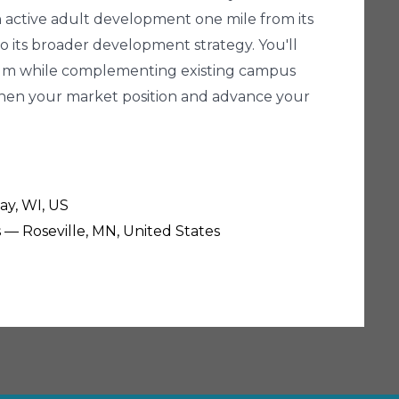
an active adult development one mile from its
 its broader development strategy. You'll
tinuum while complementing existing campus
gthen your market position and advance your
ay, WI, US
s — Roseville, MN, United States