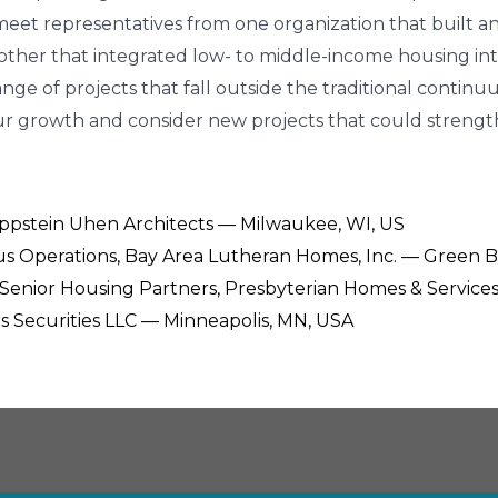
ll meet representatives from one organization that built 
ther that integrated low- to middle-income housing into
range of projects that fall outside the traditional con
your growth and consider new projects that could stren
 Eppstein Uhen Architects — Milwaukee, WI, US
us Operations, Bay Area Lutheran Homes, Inc. — Green B
e, Senior Housing Partners, Presbyterian Homes & Service
ers Securities LLC — Minneapolis, MN, USA