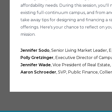
affordability needs. During this session, you'
existing full-continuum campus, and from ano
take away tips for designing and financing a 
offerings. Here's your chance to reflect on 
mission.
Jennifer Sodo
, Senior Living Market Leader,
Polly Gretzinger
, Executive Director of Camp
Jennifer Wade
, Vice President of Real Estat
Aaron Schroeder
, SVP, Public Finance, Colli