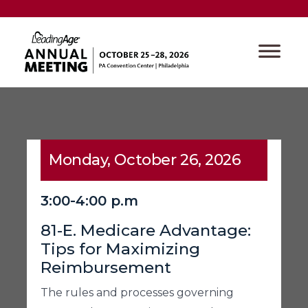
Monday, October 26, 2026
3:00-4:00 p.m
81-E. Medicare Advantage:
Tips for Maximizing
Reimbursement
The rules and processes governing