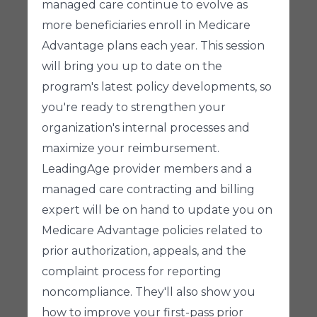
managed care continue to evolve as
more beneficiaries enroll in Medicare
Advantage plans each year. This session
will bring you up to date on the
program's latest policy developments, so
you're ready to strengthen your
organization's internal processes and
maximize your reimbursement.
LeadingAge provider members and a
managed care contracting and billing
expert will be on hand to update you on
Medicare Advantage policies related to
prior authorization, appeals, and the
complaint process for reporting
noncompliance. They'll also show you
how to improve your first-pass prior