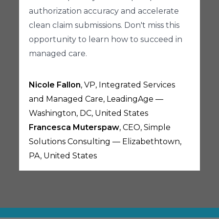
authorization accuracy and accelerate
clean claim submissions. Don't miss this
opportunity to learn how to succeed in
managed care.
Nicole Fallon
, VP, Integrated Services
and Managed Care, LeadingAge —
Washington, DC, United States
Francesca Muterspaw
, CEO, Simple
Solutions Consulting — Elizabethtown,
PA, United States