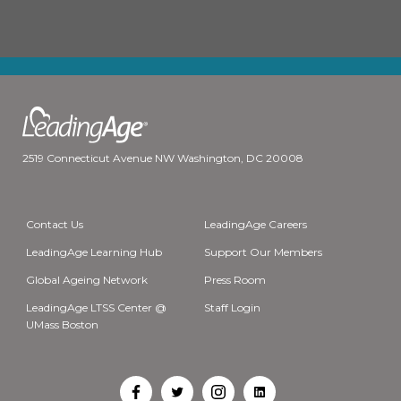
2519 Connecticut Avenue NW Washington, DC 20008
Contact Us
LeadingAge Careers
LeadingAge Learning Hub
Support Our Members
Global Ageing Network
Press Room
LeadingAge LTSS Center @
Staff Login
UMass Boston