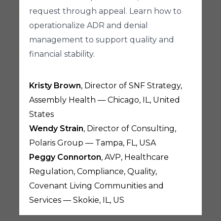
request through appeal. Learn how to
operationalize ADR and denial
management to support quality and
financial stability.
Kristy Brown
, Director of SNF Strategy,
Assembly Health — Chicago, IL, United
States
Wendy Strain
, Director of Consulting,
Polaris Group — Tampa, FL, USA
Peggy Connorton
, AVP, Healthcare
Regulation, Compliance, Quality,
Covenant Living Communities and
Services — Skokie, IL, US