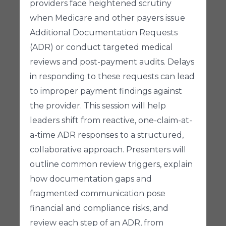
providers face heightened scrutiny
when Medicare and other payers issue
Additional Documentation Requests
(ADR) or conduct targeted medical
reviews and post-payment audits. Delays
in responding to these requests can lead
to improper payment findings against
the provider. This session will help
leaders shift from reactive, one-claim-at-
a-time ADR responses to a structured,
collaborative approach. Presenters will
outline common review triggers, explain
how documentation gaps and
fragmented communication pose
financial and compliance risks, and
review each step of an ADR, from