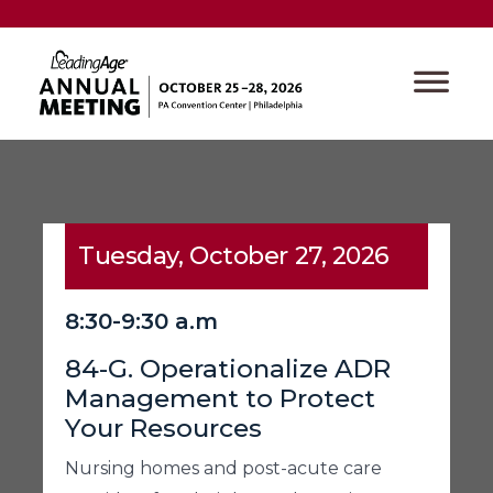
Tuesday, October 27, 2026
8:30-9:30 a.m
84-G. Operationalize ADR
Management to Protect
Your Resources
Nursing homes and post-acute care