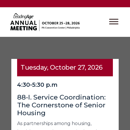
Tuesday, October 27, 2026
4:30-5:30 p.m
88-I. Service Coordination:
The Cornerstone of Senior
Housing
As partnerships among housing,