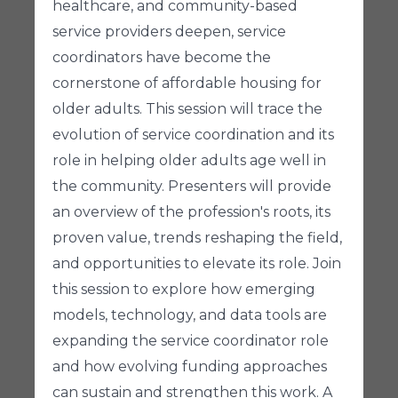
healthcare, and community-based
service providers deepen, service
coordinators have become the
cornerstone of affordable housing for
older adults. This session will trace the
evolution of service coordination and its
role in helping older adults age well in
the community. Presenters will provide
an overview of the profession's roots, its
proven value, trends reshaping the field,
and opportunities to elevate its role. Join
this session to explore how emerging
models, technology, and data tools are
expanding the service coordinator role
and how evolving funding approaches
can sustain and strengthen this work. A