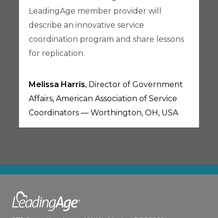
LeadingAge member provider will
describe an innovative service
coordination program and share lessons
for replication.
Melissa Harris
, Director of Government
Affairs, American Association of Service
Coordinators — Worthington, OH, USA