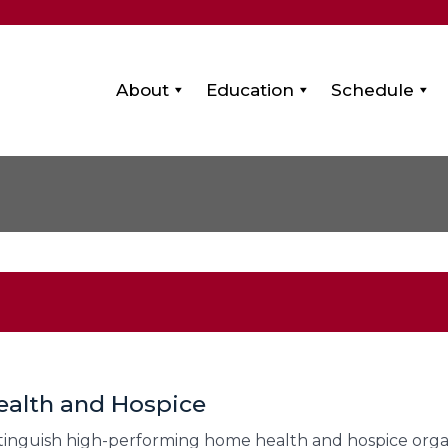
About
Education
Schedule
ealth and Hospice
stinguish high-performing home health and hospice organ