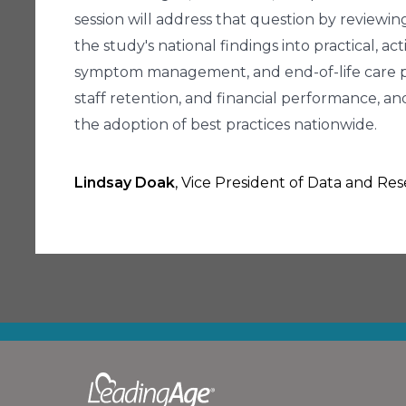
session will address that question by reviewi
the study's national findings into practical, ac
symptom management, and end-of-life care pla
staff retention, and financial performance, 
the adoption of best practices nationwide.
Lindsay Doak
, Vice President of Data and Re