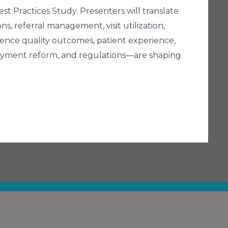
t Practices Study. Presenters will translate
ons, referral management, visit utilization,
ence quality outcomes, patient experience,
payment reform, and regulations—are shaping