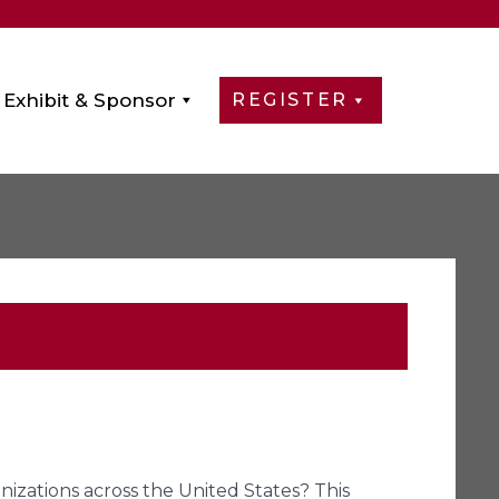
Exhibit & Sponsor
REGISTER
izations across the United States? This