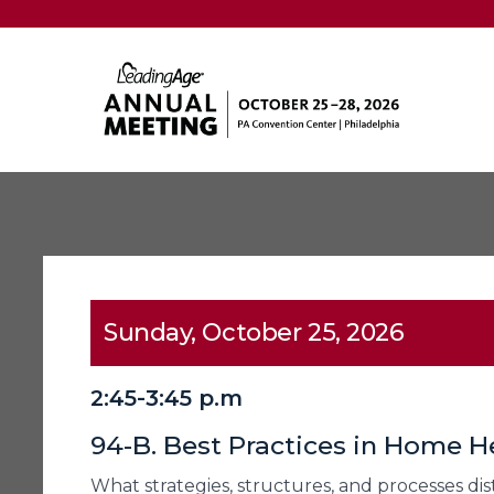
Sunday, October 25, 2026
2:45-3:45 p.m
94-B. Best Practices in Home H
What strategies, structures, and processes di