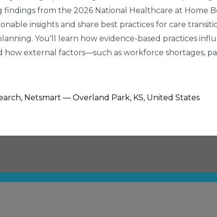
ng findings from the 2026 National Healthcare at Home Bes
tionable insights and share best practices for care transiti
nning. You'll learn how evidence-based practices influ
and how external factors—such as workforce shortages, 
search, Netsmart — Overland Park, KS, United States