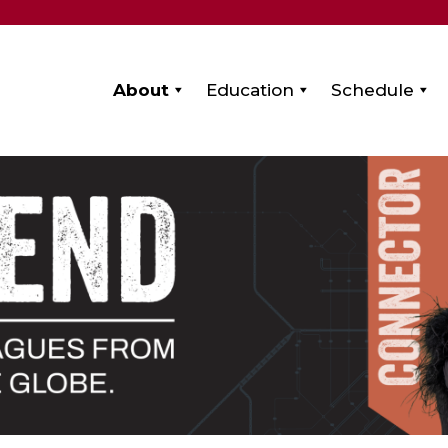
About
Education
Schedule