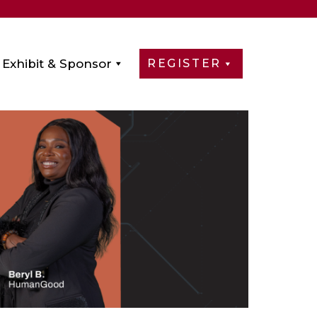
Exhibit & Sponsor
REGISTER