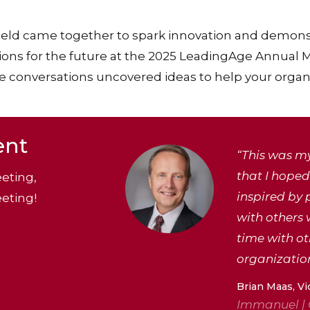
ield came together to spark innovation and demons
ions for the future at the 2025 LeadingAge Annual
 conversations uncovered ideas to help your organiz
ent
“This was my
that I hoped 
eting,
inspired by 
eting!
with others 
time with o
organization
Brian Maas, Vi
Immanuel |