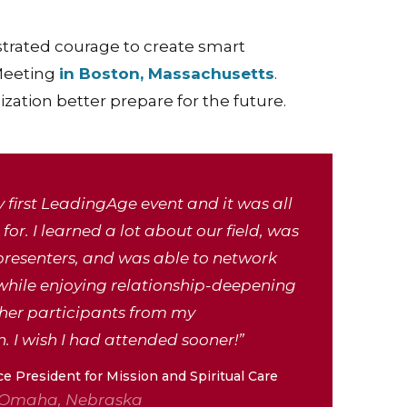
trated courage to create smart
 Meeting
in Boston, Massachusetts
.
ation better prepare for the future.
 first LeadingAge event and it was all
for. I learned a lot about our field, was
presenters, and was able to network
while enjoying relationship-deepening
ther participants from my
. I wish I had attended sooner!”
ce President for Mission and Spiritual Care
 Omaha, Nebraska