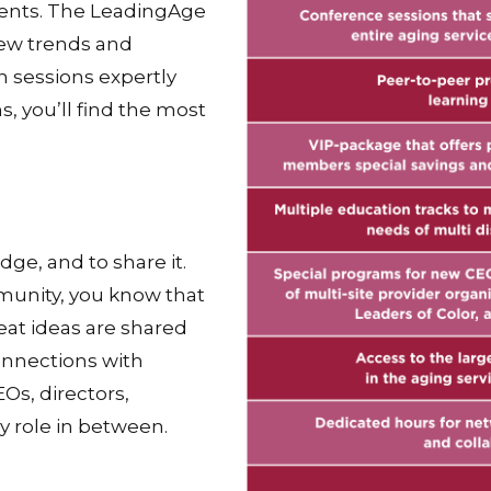
dents. The LeadingAge
ew trends and
n sessions expertly
 you’ll find the most
e, and to share it.
munity, you know that
eat ideas are shared
onnections with
Os, directors,
ry role in between.