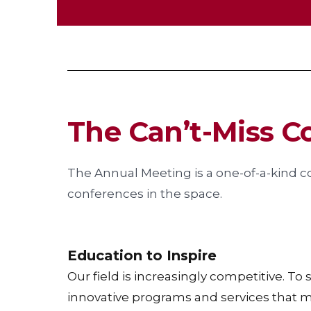
The Can’t-Miss C
The Annual Meeting is a one-of-a-kind c
conferences in the space.
Education to Inspire
Our field is increasingly competitive. To
innovative programs and services that 