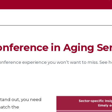
onference in Aging Se
onference experience you won’t want to miss. See ho
 stand out, you need
match the