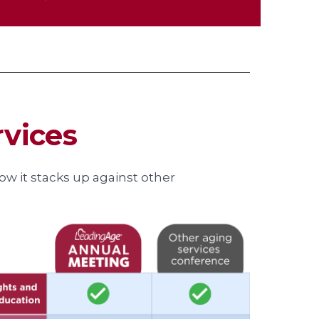
rvices
w it stacks up against other