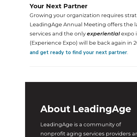
Your Next Partner
Growing your organization requires strat
LeadingAge Annual Meeting offers the l
services and the only
experiential
expo i
(Experience Expo) will be back again in 
and get ready to find your next partner
.
About LeadingAge
LeadingAge is a community of
nonprofit aging services providers 