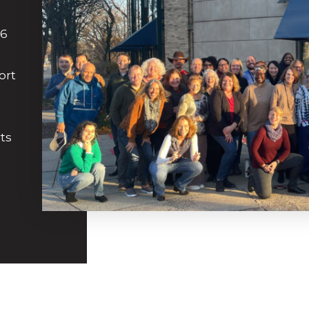
36
ort
ts