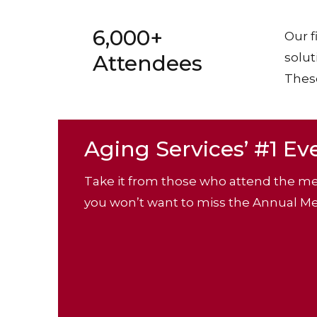
6,000+
Our f
Attendees
solut
These
Aging Services’ #1 Ev
Take it from those who attend the me
you won’t want to miss the Annual Me