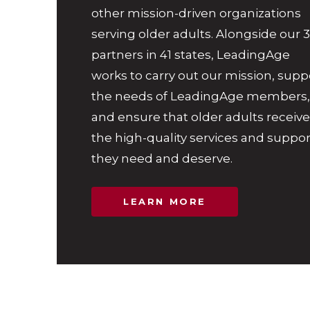
other mission-driven organizations
serving older adults. Alongside our 
partners in 41 states, LeadingAge
works to carry out our mission, supp
the needs of LeadingAge members,
and ensure that older adults receive
the high-quality services and suppor
they need and deserve.
LEARN MORE