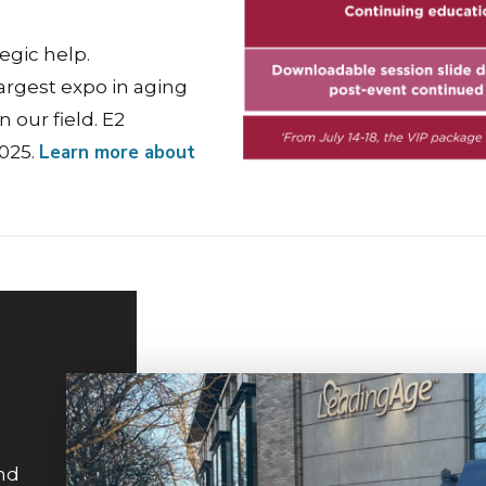
egic help.
argest expo in aging
n our field. E2
Learn more about
2025.
and