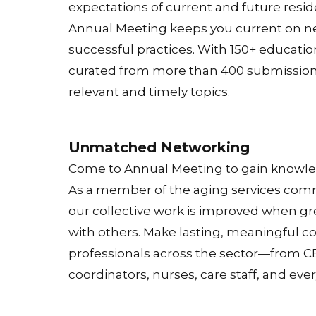
expectations of current and future resi
Annual Meeting keeps you current on n
successful practices. With 150+ educatio
curated from more than 400 submissions,
relevant and timely topics.
Unmatched Networking
Come to Annual Meeting to gain knowledg
As a member of the aging services com
our collective work is improved when gr
with others. Make lasting, meaningful c
professionals across the sector—from CE
coordinators, nurses, care staff, and eve