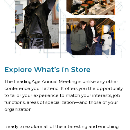
Explore What’s
in Store
The LeadingAge Annual Meeting is unlike any other
conference you’ll attend. It offers you the opportunity
to tailor your experience to match your interests, job
functions, areas of specialization—and those of your
organization.
Ready to explore all of the interesting and enriching