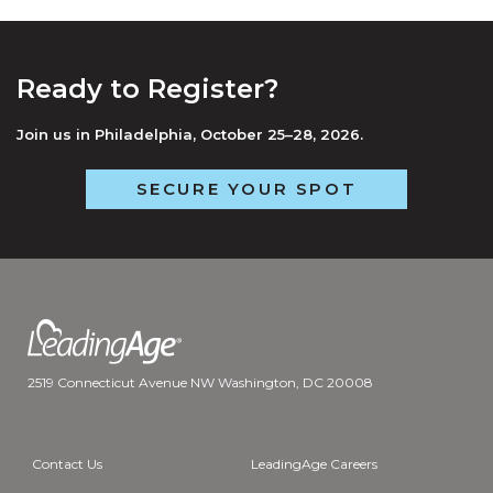
Ready to Register?
Join us in Philadelphia, October 25–28, 2026.
SECURE YOUR SPOT
2519 Connecticut Avenue NW Washington, DC 20008
Contact Us
LeadingAge Careers