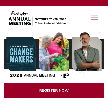
REGISTER NOW