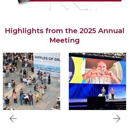
Highlights from the 2025 Annual
Meeting