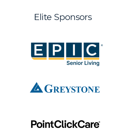
Elite Sponsors