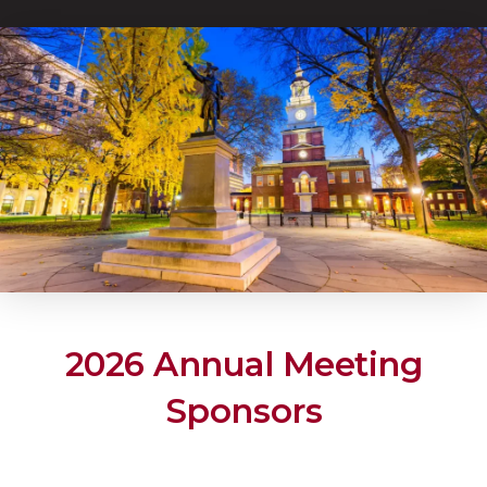
2026 Annual Meeting
Sponsors