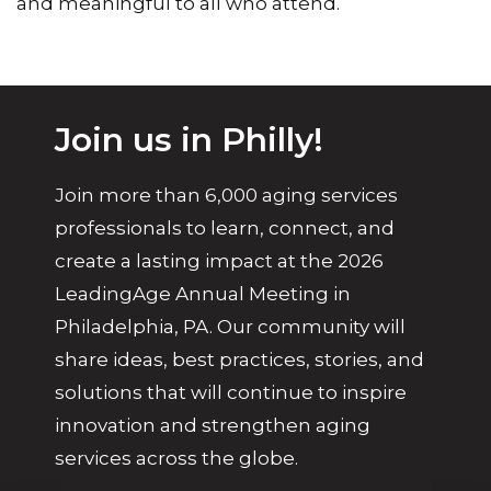
and meaningful to all who attend.
Join us in Philly!
Join more than 6,000 aging services
professionals to learn, connect, and
create a lasting impact at the 2026
LeadingAge Annual Meeting in
Philadelphia, PA. Our community will
share ideas, best practices, stories, and
solutions that will continue to inspire
innovation and strengthen aging
services across the globe.