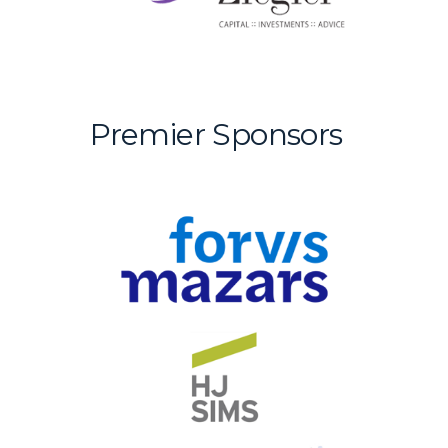
Premier Sponsors