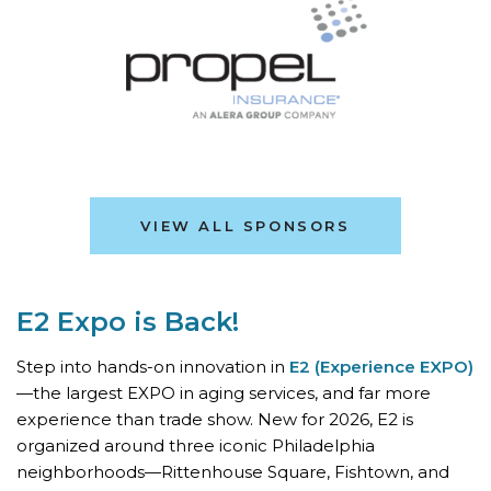
VIEW ALL SPONSORS
E2 Expo is Back!
Step into hands-on innovation in
E2 (Experience EXPO)
—the largest EXPO in aging services, and far more
experience than trade show. New for 2026, E2 is
organized around three iconic Philadelphia
neighborhoods—Rittenhouse Square, Fishtown, and