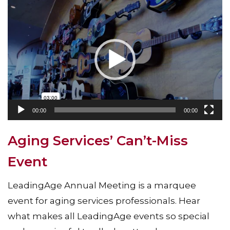
Video
Player
00:00
00:00
Aging Services’ Can’t-Miss
Event
LeadingAge Annual Meeting is a marquee
event for aging services professionals. Hear
what makes all LeadingAge events so special