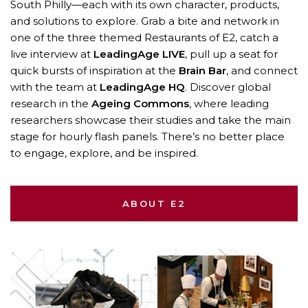
South Philly—each with its own character, products,
and solutions to explore. Grab a bite and network in
one of the three themed Restaurants of E2, catch a
live interview at
LeadingAge LIVE
, pull up a seat for
quick bursts of inspiration at the
Brain Bar
, and connect
with the team at
LeadingAge HQ
. Discover global
research in the
Ageing Commons
, where leading
researchers showcase their studies and take the main
stage for hourly flash panels. There’s no better place
to engage, explore, and be inspired.
ABOUT E2