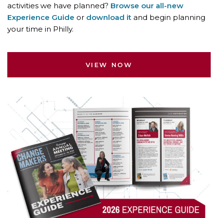
activities we have planned?
Browse our all-new
Experience Guide
or
download it
and begin planning
your time in Philly.
VIEW NOW