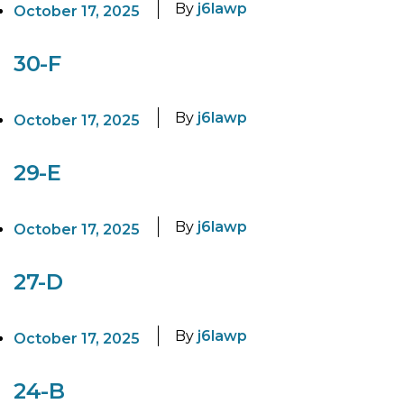
By
j6lawp
October 17, 2025
30-F
By
j6lawp
October 17, 2025
29-E
By
j6lawp
October 17, 2025
27-D
By
j6lawp
October 17, 2025
24-B