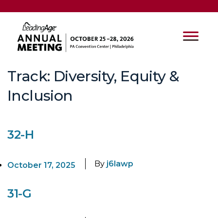
Track:
Diversity, Equity &
Inclusion
32-H
By
j6lawp
October 17, 2025
31-G