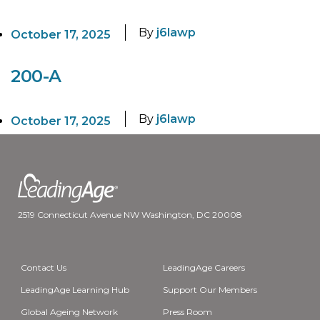
By
j6lawp
October 17, 2025
200-A
By
j6lawp
October 17, 2025
2519 Connecticut Avenue NW Washington, DC 20008
Contact Us
LeadingAge Careers
LeadingAge Learning Hub
Support Our Members
Global Ageing Network
Press Room