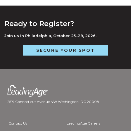
Ready to Register?
Join us in Philadelphia, October 25–28, 2026.
SECURE YOUR SPOT
2519 Connecticut Avenue NW Washington, DC 20008
Contact Us
LeadingAge Careers