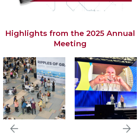
Highlights from the 2025 Annual
Meeting