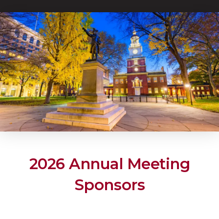
2026 Annual Meeting
Sponsors