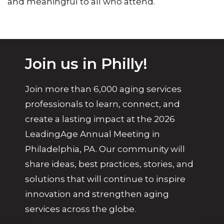
and meaningful to all who attend.
Join us in Philly!
Join more than 6,000 aging services
professionals to learn, connect, and
create a lasting impact at the 2026
LeadingAge Annual Meeting in
Philadelphia, PA. Our community will
share ideas, best practices, stories, and
solutions that will continue to inspire
innovation and strengthen aging
services across the globe.