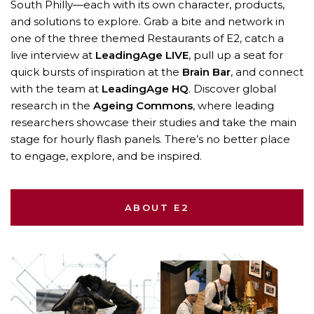
South Philly—each with its own character, products,
and solutions to explore. Grab a bite and network in
one of the three themed Restaurants of E2, catch a
live interview at
LeadingAge LIVE
, pull up a seat for
quick bursts of inspiration at the
Brain Bar
, and connect
with the team at
LeadingAge HQ
. Discover global
research in the
Ageing Commons
, where leading
researchers showcase their studies and take the main
stage for hourly flash panels. There’s no better place
to engage, explore, and be inspired.
ABOUT E2