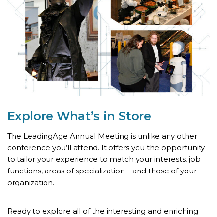
Explore What’s
in Store
The LeadingAge Annual Meeting is unlike any other
conference you’ll attend. It offers you the opportunity
to tailor your experience to match your interests, job
functions, areas of specialization—and those of your
organization.
Ready to explore all of the interesting and enriching