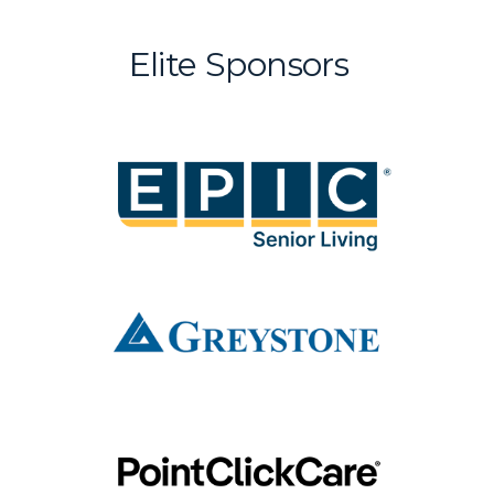
Elite Sponsors