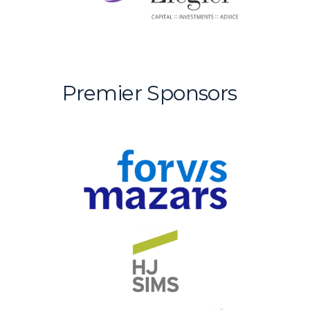
Premier Sponsors