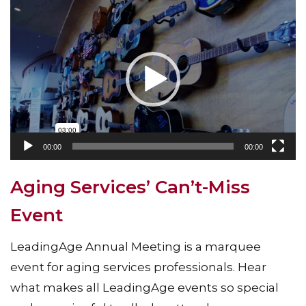
Video
Player
00:00
00:00
Aging Services’ Can’t-Miss
Event
LeadingAge Annual Meeting is a marquee
event for aging services professionals. Hear
what makes all LeadingAge events so special