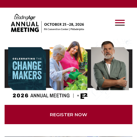
REGISTER NOW