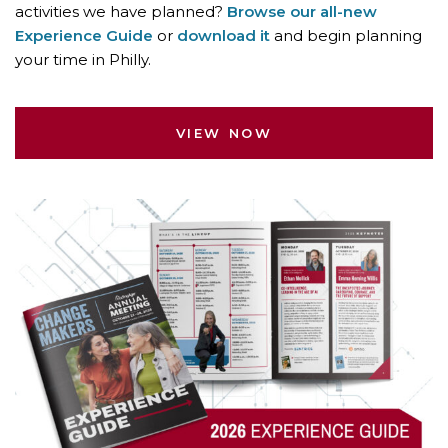
activities we have planned?
Browse our all-new
Experience Guide
or
download it
and begin planning
your time in Philly.
VIEW NOW