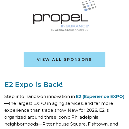
VIEW ALL SPONSORS
E2 Expo is Back!
Step into hands-on innovation in
E2 (Experience EXPO)
—the largest EXPO in aging services, and far more
experience than trade show. New for 2026, E2 is
organized around three iconic Philadelphia
neighborhoods—Rittenhouse Square, Fishtown, and