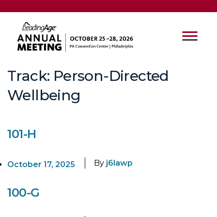
Track:
Person-Directed
Wellbeing
101-H
By
j6lawp
October 17, 2025
100-G