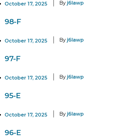
By
j6lawp
October 17, 2025
98-F
By
j6lawp
October 17, 2025
97-F
By
j6lawp
October 17, 2025
95-E
By
j6lawp
October 17, 2025
96-E