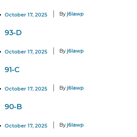
By
j6lawp
October 17, 2025
93-D
By
j6lawp
October 17, 2025
91-C
By
j6lawp
October 17, 2025
90-B
By
j6lawp
October 17, 2025