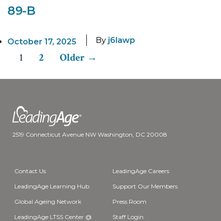
89-B
By
j6lawp
October 17, 2025
1
2
Older
→
Posts
pagination
2519 Connecticut Avenue NW Washington, DC 20008
Contact Us
LeadingAge Careers
LeadingAge Learning Hub
Support Our Members
Global Ageing Network
Press Room
LeadingAge LTSS Center @
Staff Login