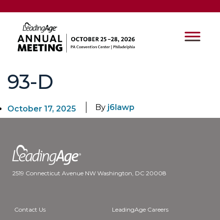
93-D
By
j6lawp
October 17, 2025
2519 Connecticut Avenue NW Washington, DC 20008
Contact Us
LeadingAge Careers