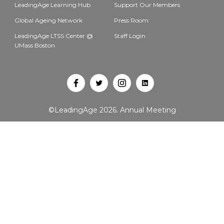
LeadingAge Learning Hub
Support Our Members
Global Ageing Network
Press Room
LeadingAge LTSS Center @
Staff Login
UMass Boston
Open
Open
Open
Open
Facebook
Twitter
Instagram
LinkedIn
©LeadingAge 2026.
Annual Meeting
in
in
in
in
a
a
a
a
new
new
new
new
tab
tab
tab
tab