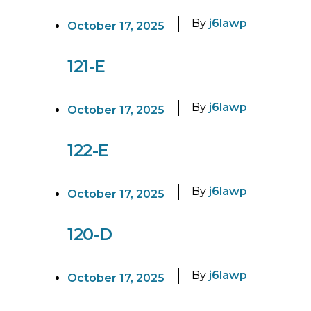
By
j6lawp
October 17, 2025
121-E
By
j6lawp
October 17, 2025
122-E
By
j6lawp
October 17, 2025
120-D
By
j6lawp
October 17, 2025