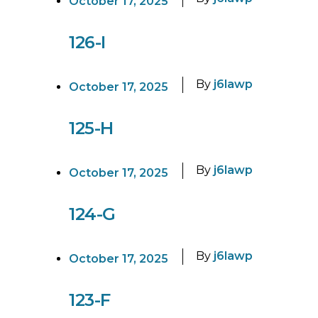
October 17, 2025
126-I
By
j6lawp
October 17, 2025
125-H
By
j6lawp
October 17, 2025
124-G
By
j6lawp
October 17, 2025
123-F