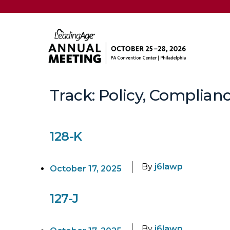
Track:
Policy, Complianc
128-K
By
j6lawp
October 17, 2025
127-J
By
j6lawp