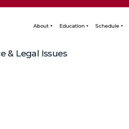
About
Education
Schedule
e & Legal Issues