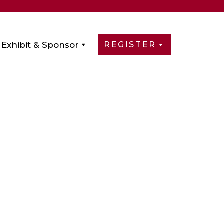
Exhibit & Sponsor
REGISTER