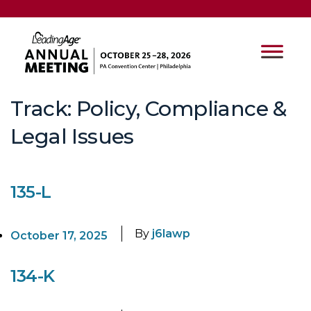
Track:
Policy, Compliance &
Legal Issues
135-L
By
j6lawp
October 17, 2025
134-K