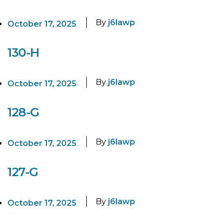
By
j6lawp
October 17, 2025
130-H
By
j6lawp
October 17, 2025
128-G
By
j6lawp
October 17, 2025
127-G
By
j6lawp
October 17, 2025