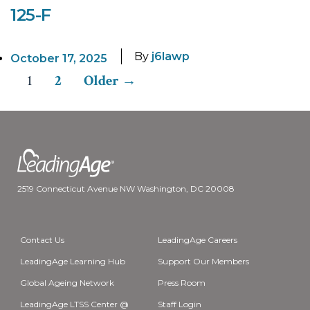
125-F
By
j6lawp
October 17, 2025
1
2
Older
→
Posts
pagination
2519 Connecticut Avenue NW Washington, DC 20008
Contact Us
LeadingAge Careers
LeadingAge Learning Hub
Support Our Members
Global Ageing Network
Press Room
LeadingAge LTSS Center @
Staff Login