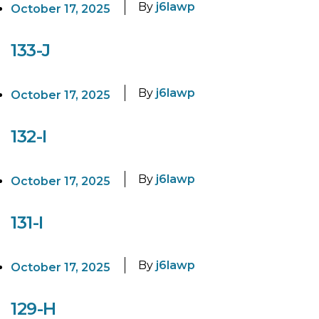
By
j6lawp
October 17, 2025
133-J
By
j6lawp
October 17, 2025
132-I
By
j6lawp
October 17, 2025
131-I
By
j6lawp
October 17, 2025
129-H