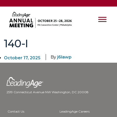
140-I
By
j6lawp
October 17, 2025
2519 Connecticut Avenue NW Washington, DC 20008
Contact Us
LeadingAge Careers