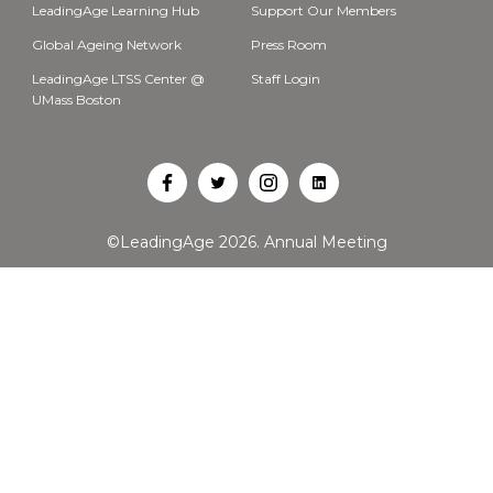
LeadingAge Learning Hub
Support Our Members
Global Ageing Network
Press Room
LeadingAge LTSS Center @
Staff Login
UMass Boston
Open
Open
Open
Open
Facebook
Twitter
Instagram
LinkedIn
©LeadingAge 2026.
Annual Meeting
in
in
in
in
a
a
a
a
new
new
new
new
tab
tab
tab
tab