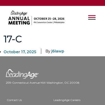
17-C
By
j6lawp
October 17, 2025
2519 Connecticut Avenue NW Washington, DC 20008
Contact Us
LeadingAge Careers