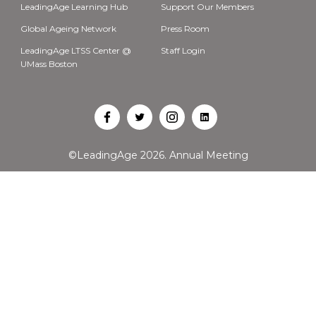
LeadingAge Learning Hub
Support Our Members
Global Ageing Network
Press Room
LeadingAge LTSS Center @
Staff Login
UMass Boston
Open
Open
Open
Open
Facebook
Twitter
Instagram
LinkedIn
©LeadingAge 2026.
Annual Meeting
in
in
in
in
a
a
a
a
new
new
new
new
tab
tab
tab
tab