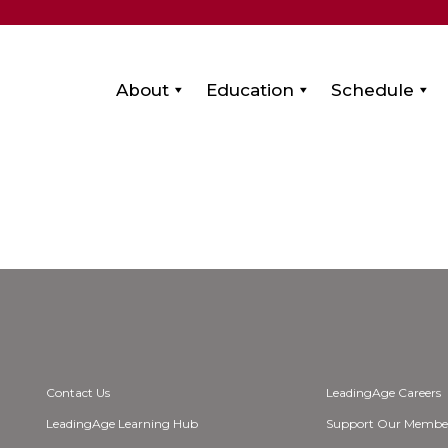
About
Education
Schedule
Contact Us
LeadingAge Careers
LeadingAge Learning Hub
Support Our Membe