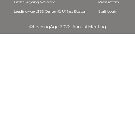
Global Ageing Network
Press Room
LeadingAge LTSS Center @ UMass Boston
Staff Login
©LeadingAge 2026.
Annual Meeting