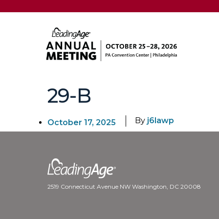
29-B
By
j6lawp
October 17, 2025
2519 Connecticut Avenue NW Washington, DC 20008