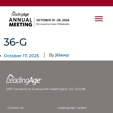
36-G
By
j6lawp
October 17, 2025
2519 Connecticut Avenue NW Washington, DC 20008
Contact Us
LeadingAge Careers