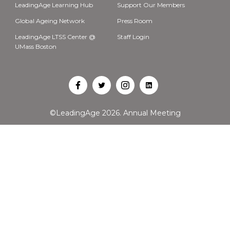
LeadingAge Learning Hub
Support Our Members
Global Ageing Network
Press Room
LeadingAge LTSS Center @
Staff Login
UMass Boston
Open
Open
Open
Open
Facebook
Twitter
Instagram
LinkedIn
©LeadingAge 2026.
Annual Meeting
in
in
in
in
a
a
a
a
new
new
new
new
tab
tab
tab
tab