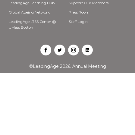
LeadingAge Learning Hub
Support Our Members
Global Ageing Network
Press Room
LeadingAge LTSS Center @
Staff Login
UMass Boston
Open
Open
Open
Open
Facebook
Twitter
Instagram
LinkedIn
©LeadingAge 2026.
Annual Meeting
in
in
in
in
a
a
a
a
new
new
new
new
tab
tab
tab
tab