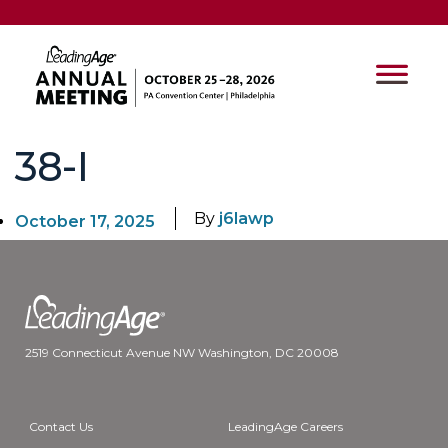
38-I
By
j6lawp
October 17, 2025
2519 Connecticut Avenue NW Washington, DC 20008
Contact Us
LeadingAge Careers