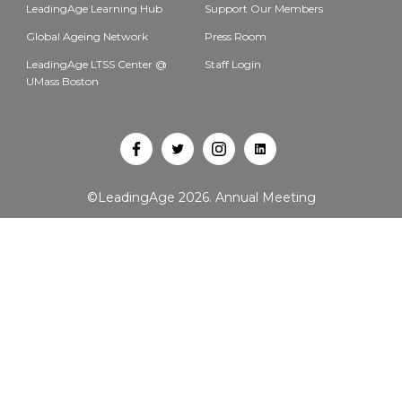
LeadingAge Learning Hub
Support Our Members
Global Ageing Network
Press Room
LeadingAge LTSS Center @
Staff Login
UMass Boston
Open
Open
Open
Open
Facebook
Twitter
Instagram
LinkedIn
©LeadingAge 2026.
Annual Meeting
in
in
in
in
a
a
a
a
new
new
new
new
tab
tab
tab
tab