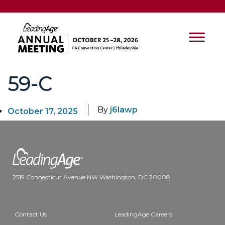
59-C
By
j6lawp
October 17, 2025
2519 Connecticut Avenue NW Washington, DC 20008
Contact Us
LeadingAge Careers