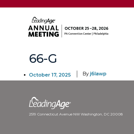
66-G
By
j6lawp
October 17, 2025
2519 Connecticut Avenue NW Washington, DC 20008