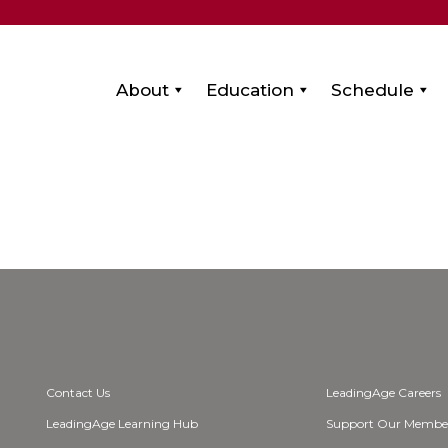
About
Education
Schedule
Contact Us
LeadingAge Careers
LeadingAge Learning Hub
Support Our Membe