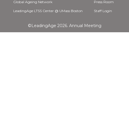
Global Ageing Network
Press Room
LeadingAge LTSS Center @ UMass Boston
Staff Login
©LeadingAge 2026.
Annual Meeting