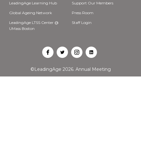
LeadingAge Learning Hub
Support Our Members
Global Ageing Network
Press Room
LeadingAge LTSS Center @
Staff Login
UMass Boston
Open
Open
Open
Open
Facebook
Twitter
Instagram
LinkedIn
©LeadingAge 2026.
Annual Meeting
in
in
in
in
a
a
a
a
new
new
new
new
tab
tab
tab
tab