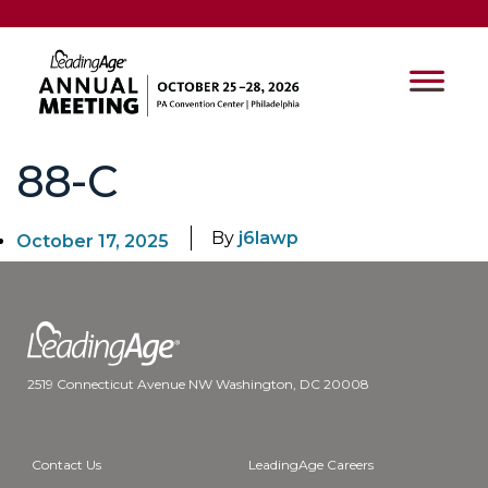
88-C
By
j6lawp
October 17, 2025
2519 Connecticut Avenue NW Washington, DC 20008
Contact Us
LeadingAge Careers