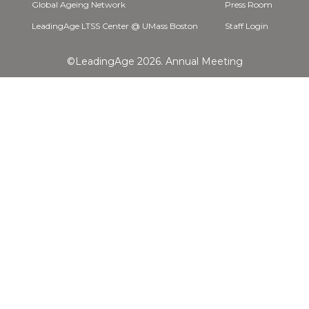
Global Ageing Network
Press Room
LeadingAge LTSS Center @ UMass Boston
Staff Login
©LeadingAge 2026.
Annual Meeting