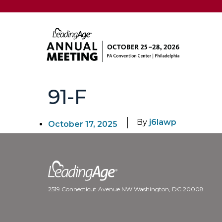
91-F
By
j6lawp
October 17, 2025
2519 Connecticut Avenue NW Washington, DC 20008