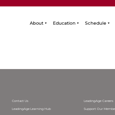
About
Education
Schedule
Contact Us
LeadingAge Careers
LeadingAge Learning Hub
Support Our Membe