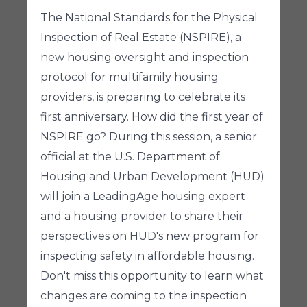
The National Standards for the Physical
Inspection of Real Estate (NSPIRE), a
new housing oversight and inspection
protocol for multifamily housing
providers, is preparing to celebrate its
first anniversary. How did the first year of
NSPIRE go? During this session, a senior
official at the U.S. Department of
Housing and Urban Development (HUD)
will join a LeadingAge housing expert
and a housing provider to share their
perspectives on HUD's new program for
inspecting safety in affordable housing.
Don't miss this opportunity to learn what
changes are coming to the inspection