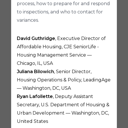
process, how to prepare for and respond
to inspections, and who to contact for
variances.
David Guthridge
, Executive Director of
Affordable Housing, CJE SeniorLife -
Housing Management Service —
Chicago, IL, USA
Juliana Bilowich
, Senior Director,
Housing Operations & Policy, LeadingAge
— Washington, DC, USA
Ryan Lafollette
, Deputy Assistant
Secretary, U.S. Department of Housing &
Urban Development — Washington, DC,
United States