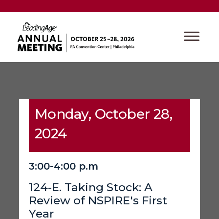
Monday, October 28,
2024
3:00-4:00 p.m
124-E. Taking Stock: A
Review of NSPIRE's First
Year