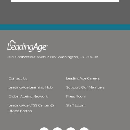
2519 Connecticut Avenue NW Washington, DC 20008
Contact Us
LeadingAge Careers
LeadingAge Learning Hub
Support Our Members
Global Ageing Network
Press Room
LeadingAge LTSS Center @
Staff Login
UMass Boston