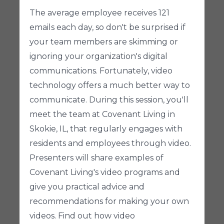
The average employee receives 121
emails each day, so don't be surprised if
your team members are skimming or
ignoring your organization's digital
communications. Fortunately, video
technology offers a much better way to
communicate. During this session, you'll
meet the team at Covenant Living in
Skokie, IL, that regularly engages with
residents and employees through video.
Presenters will share examples of
Covenant Living's video programs and
give you practical advice and
recommendations for making your own
videos. Find out how video