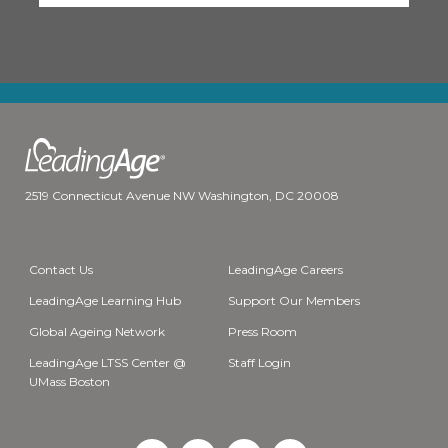
2519 Connecticut Avenue NW Washington, DC 20008
Contact Us
LeadingAge Careers
LeadingAge Learning Hub
Support Our Members
Global Ageing Network
Press Room
LeadingAge LTSS Center @
Staff Login
UMass Boston