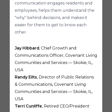
communication engages residents and
employees, helps them understand the
"why" behind decisions, and makes it
easier for them to get to know each
other.
Jay Hibbard
, Chief Growth and
Communications Officer, Covenant Living
Communities and Services — Skokie, IL,
USA
Randy Eilts
, Director of Public Relations
& Communications, Covenant Living
Communities and Services — Skokie, IL,
USA
Terri Cunliffe
, Retired CEO/President