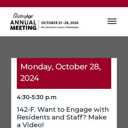
Monday, October 28,
2024
4:30-5:30 p.m
142-F. Want to Engage with
Residents and Staff? Make
a Video!