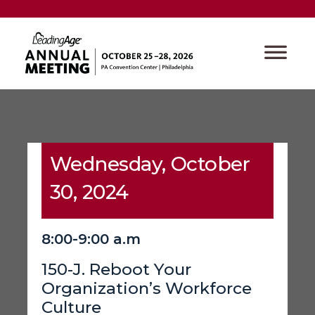
Wednesday, October
30, 2024
8:00-9:00 a.m
150-J. Reboot Your
Organization’s Workforce
Culture