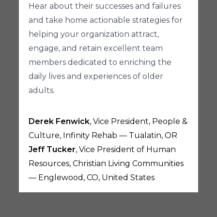
Hear about their successes and failures
and take home actionable strategies for
helping your organization attract,
engage, and retain excellent team
members dedicated to enriching the
daily lives and experiences of older
adults.
Derek Fenwick
, Vice President, People &
Culture, Infinity Rehab — Tualatin, OR
Jeff Tucker
, Vice President of Human
Resources, Christian Living Communities
— Englewood, CO, United States