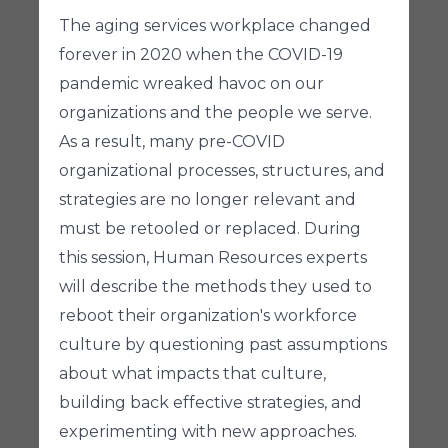
The aging services workplace changed
forever in 2020 when the COVID-19
pandemic wreaked havoc on our
organizations and the people we serve.
As a result, many pre-COVID
organizational processes, structures, and
strategies are no longer relevant and
must be retooled or replaced. During
this session, Human Resources experts
will describe the methods they used to
reboot their organization's workforce
culture by questioning past assumptions
about what impacts that culture,
building back effective strategies, and
experimenting with new approaches.