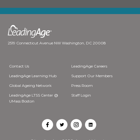
2519 Connecticut Avenue NW Washington, DC 20008
Contact Us
LeadingAge Careers
LeadingAge Learning Hub
Support Our Members
Global Ageing Network
Press Room
LeadingAge LTSS Center @
Staff Login
UMass Boston
Open
Open
Open
Open
Facebook
Twitter
Instagram
LinkedIn