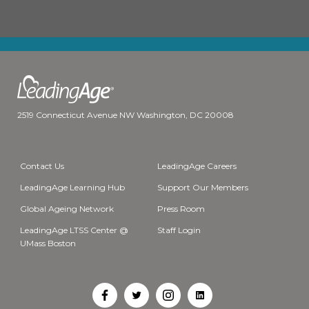
2519 Connecticut Avenue NW Washington, DC 20008
Contact Us
LeadingAge Careers
LeadingAge Learning Hub
Support Our Members
Global Ageing Network
Press Room
LeadingAge LTSS Center @
Staff Login
UMass Boston
Open
Open
Open
Open