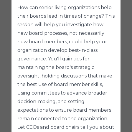
How can senior living organizations help
their boards lead in times of change? This
session will help you investigate how
new board processes, not necessarily
new board members, could help your
organization develop best-in-class
governance. You'll gain tips for
maintaining the board's strategic
oversight, holding discussions that make
the best use of board member skills,
using committees to advance broader
decision-making, and setting
expectations to ensure board members
remain connected to the organization.
Let CEOs and board chairs tell you about