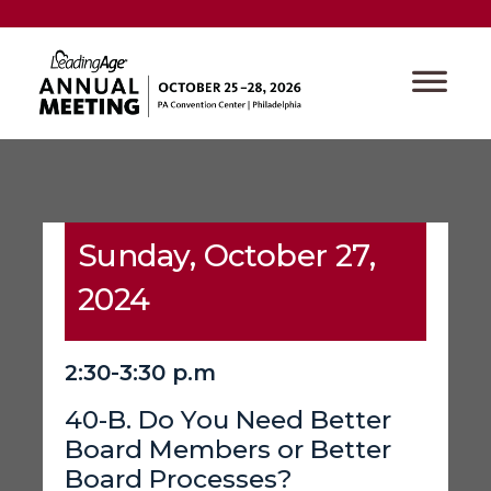
Sunday, October 27,
2024
2:30-3:30 p.m
40-B. Do You Need Better
Board Members or Better
Board Processes?