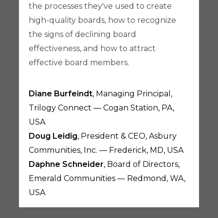
the processes they've used to create
high-quality boards, how to recognize
the signs of declining board
effectiveness, and how to attract
effective board members.
Diane Burfeindt
, Managing Principal,
Trilogy Connect — Cogan Station, PA,
USA
Doug Leidig
, President & CEO, Asbury
Communities, Inc. — Frederick, MD, USA
Daphne Schneider
, Board of Directors,
Emerald Communities — Redmond, WA,
USA