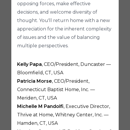
opposing forces, make effective
decisions, and welcome diversity of
thought. You'll return home with a new
appreciation for the inherent complexity
of issues and the value of balancing
multiple perspectives.
Kelly Papa
, CEO/President, Duncaster —
Bloomfield, CT, USA
Patricia Morse
, CEO/President,
Connecticut Baptist Home, Inc. —
Meriden, CT, USA
Michelle M Pandolfi
, Executive Director,
Thrive at Home, Whitney Center, Inc. —
Hamden, CT, USA