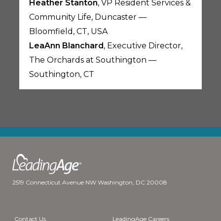
Heather Stanton
, VP Resident Services &
Community Life, Duncaster —
Bloomfield, CT, USA
LeaAnn Blanchard
, Executive Director,
The Orchards at Southington —
Southington, CT
2519 Connecticut Avenue NW Washington, DC 20008
Contact Us
LeadingAge Careers