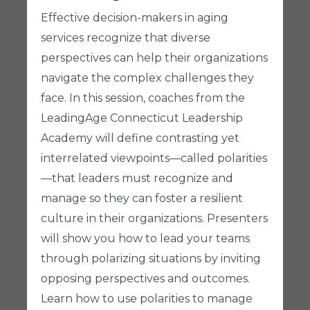
Effective decision-makers in aging
services recognize that diverse
perspectives can help their organizations
navigate the complex challenges they
face. In this session, coaches from the
LeadingAge Connecticut Leadership
Academy will define contrasting yet
interrelated viewpoints—called polarities
—that leaders must recognize and
manage so they can foster a resilient
culture in their organizations. Presenters
will show you how to lead your teams
through polarizing situations by inviting
opposing perspectives and outcomes.
Learn how to use polarities to manage