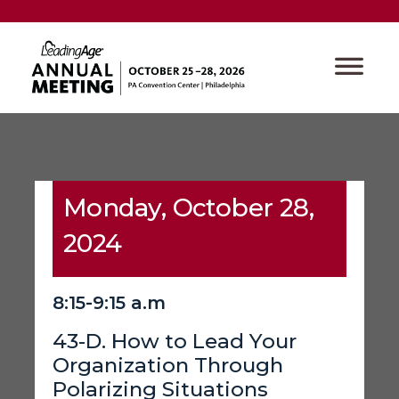
Monday, October 28,
2024
8:15-9:15 a.m
43-D. How to Lead Your
Organization Through
Polarizing Situations