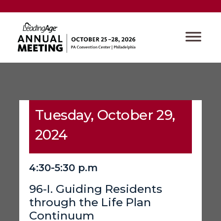
Tuesday, October 29,
2024
4:30-5:30 p.m
96-I. Guiding Residents
through the Life Plan
Continuum