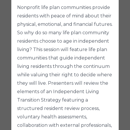
Nonprofit life plan communities provide
residents with peace of mind about their
physical, emotional, and financial futures.
So why do so many life plan community
residents choose to age in independent
living? This session will feature life plan
communities that guide independent
living residents through the continuum
while valuing their right to decide where
they will live. Presenters will review the
elements of an Independent Living
Transition Strategy featuring a
structured resident review process,
voluntary health assessments,
collaboration with external professionals,