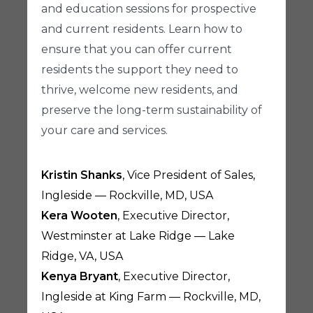
and education sessions for prospective
and current residents. Learn how to
ensure that you can offer current
residents the support they need to
thrive, welcome new residents, and
preserve the long-term sustainability of
your care and services.
Kristin Shanks
, Vice President of Sales,
Ingleside — Rockville, MD, USA
Kera Wooten
, Executive Director,
Westminster at Lake Ridge — Lake
Ridge, VA, USA
Kenya Bryant
, Executive Director,
Ingleside at King Farm — Rockville, MD,