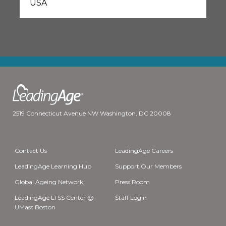
USA
2519 Connecticut Avenue NW Washington, DC 20008
Contact Us
LeadingAge Careers
LeadingAge Learning Hub
Support Our Members
Global Ageing Network
Press Room
LeadingAge LTSS Center @
Staff Login
UMass Boston