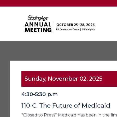
Sunday, November 02, 2025
4:30-5:30 p.m
110-C. The Future of Medicaid
*Closed to Press* Medicaid has been in the li