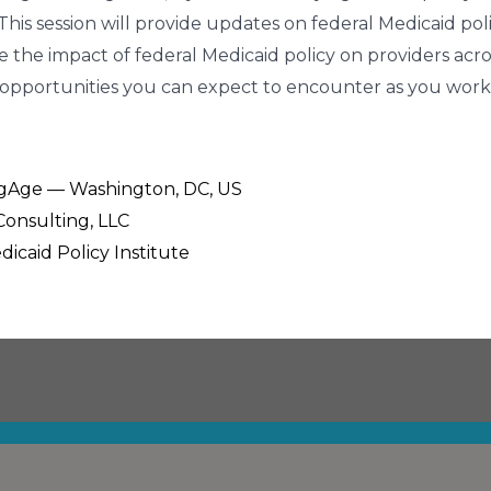
. This session will provide updates on federal Medicaid p
e the impact of federal Medicaid policy on providers acro
opportunities you can expect to encounter as you work 
ingAge — Washington, DC, US
Consulting, LLC
dicaid Policy Institute