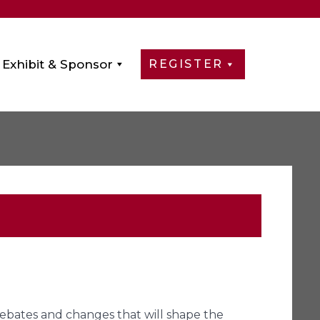
Exhibit & Sponsor
REGISTER
 debates and changes that will shape the