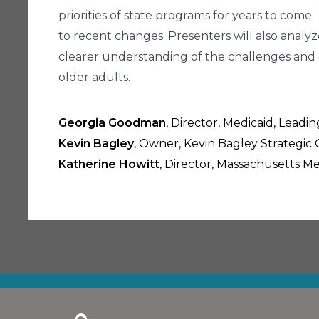
priorities of state programs for years to come
to recent changes. Presenters will also analyz
clearer understanding of the challenges and 
older adults.
Georgia Goodman
, Director, Medicaid, Lead
Kevin Bagley
, Owner, Kevin Bagley Strategic 
Katherine Howitt
, Director, Massachusetts Me