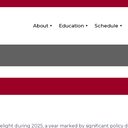
About
Education
Schedule
melight during 2025, a year marked by significant policy