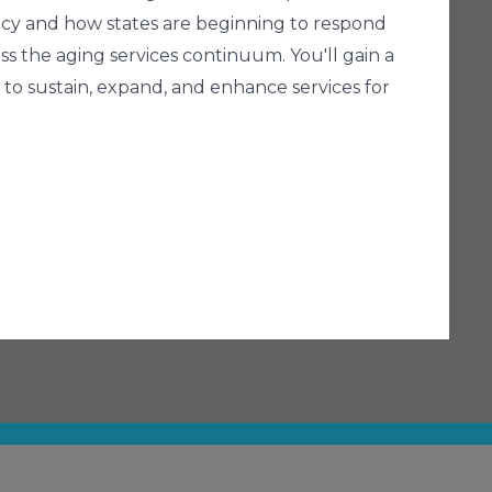
olicy and how states are beginning to respond
ss the aging services continuum. You'll gain a
to sustain, expand, and enhance services for